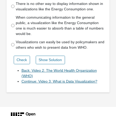
There is no other way to display information shown in
visualizations like the Energy Consumption one.
When communicating information to the general
public, a visualization like the Energy Consumption
one is much easier to absorb than a table of numbers
would be.
Visualizations can easily be used by policymakers and
others who wish to present data from WHO.
Check
Show Solution
Back: Video 2: The World Health Organization
(WHO)
Continue: Video 3: What is Data Visualization?