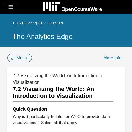
menu
15.071 | Spring 2017 | Graduate
The Analytics Edge
Menu
More Info
7.2 Visualizing the World: An Introduction to
Visualization
7.2 Visualizing the World: An
Introduction to Visualization
Quick Question
Why is it particularly helpful for WHO to provide data
visualizations? Select all that apply.