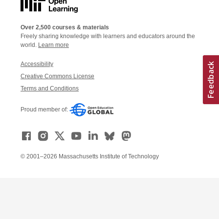
Over 2,500 courses & materials
Freely sharing knowledge with learners and educators around the
world.
Learn more
Accessibility
Creative Commons License
Terms and Conditions
Proud member of:
© 2001–2026 Massachusetts Institute of Technology