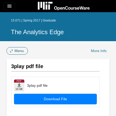
menu
15.071 | Spring 2017 | Graduate
The Analytics Edge
Menu
More Info
3play pdf file
PDF
3play pdf file
10 kB
Download File