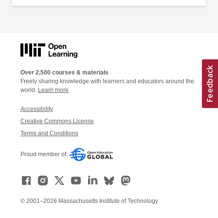
Over 2,500 courses & materials
Freely sharing knowledge with learners and educators around the
world.
Learn more
Accessibility
Creative Commons License
Terms and Conditions
Proud member of:
© 2001–2026 Massachusetts Institute of Technology