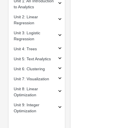
Unit 1: An Introduction
to Analytics
Unit 2: Linear
Regression
Unit 3: Logistic
Regression
Unit 4: Trees
Unit 5: Text Analytics
Unit 6: Clustering
Unit 7: Visualization
Unit 8: Linear
Optimization
Unit 9: Integer
Optimization