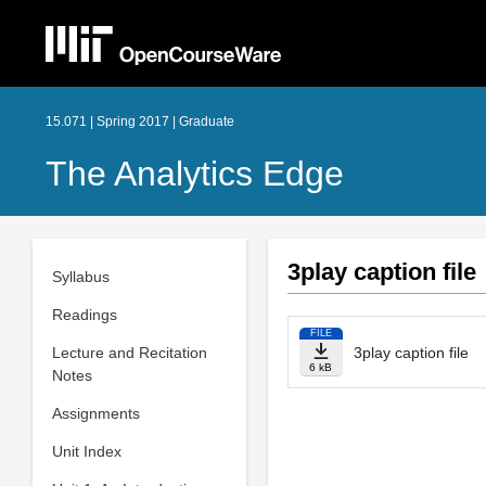
15.071 | Spring 2017 | Graduate
The Analytics Edge
3play caption file
Syllabus
Readings
FILE
Lecture and Recitation
3play caption file
6 kB
Notes
Assignments
Unit Index