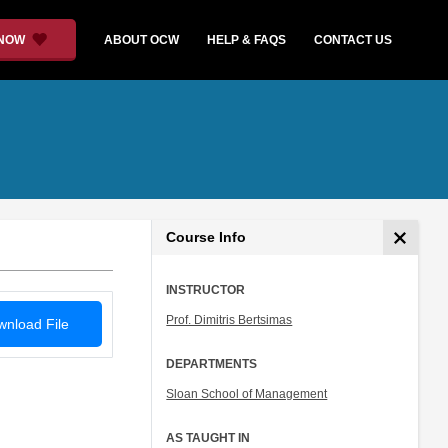
 NOW
ABOUT OCW
HELP & FAQS
CONTACT US
Course Info
INSTRUCTOR
Prof. Dimitris Bertsimas
nload File
DEPARTMENTS
Sloan School of Management
AS TAUGHT IN