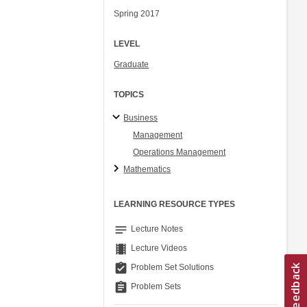
Spring 2017
LEVEL
Graduate
TOPICS
Business
Management
Operations Management
Mathematics
LEARNING RESOURCE TYPES
notes
Lecture Notes
theaters
Lecture Videos
assignment_turned_in
Problem Set Solutions
assignment
Problem Sets