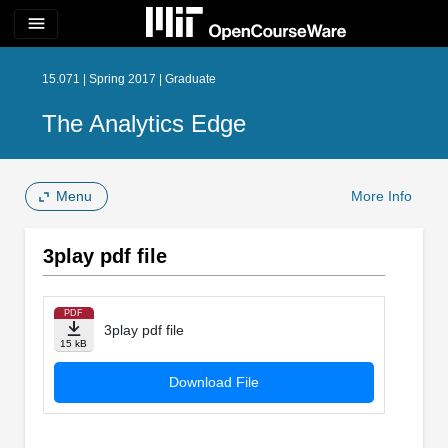
menu
15.071 | Spring 2017 | Graduate
The Analytics Edge
Menu
More Info
3play pdf file
PDF
3play pdf file
15 kB
Download File