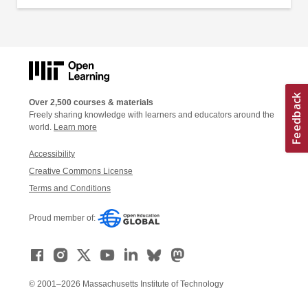
Over 2,500 courses & materials
Freely sharing knowledge with learners and educators around the
world.
Learn more
Accessibility
Creative Commons License
Terms and Conditions
Proud member of:
© 2001–2026 Massachusetts Institute of Technology