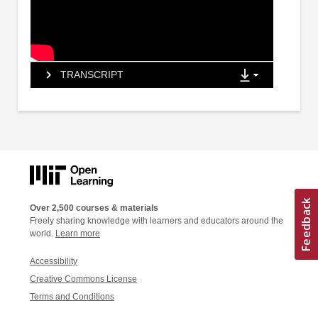
TRANSCRIPT
Over 2,500 courses & materials
Freely sharing knowledge with learners and educators around the
world.
Learn more
Accessibility
Creative Commons License
Terms and Conditions