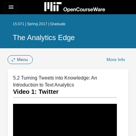
menu
15.071 | Spring 2017 | Graduate
The Analytics Edge
Menu
More Info
5.2 Turning Tweets into Knowledge: An
Introduction to Text Analytics
Video 1: Twitter