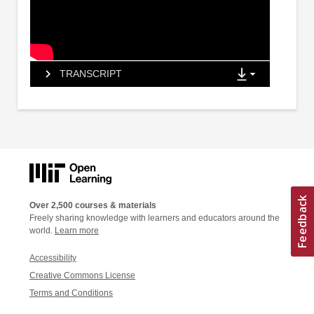
TRANSCRIPT
Over 2,500 courses & materials
Freely sharing knowledge with learners and educators around the
world.
Learn more
Accessibility
Creative Commons License
Terms and Conditions