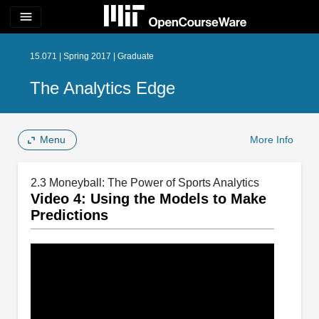
menu
15.071 | Spring 2017 | Graduate
The Analytics Edge
Menu
More Info
2.3 Moneyball: The Power of Sports Analytics
Video 4: Using the Models to Make
Predictions