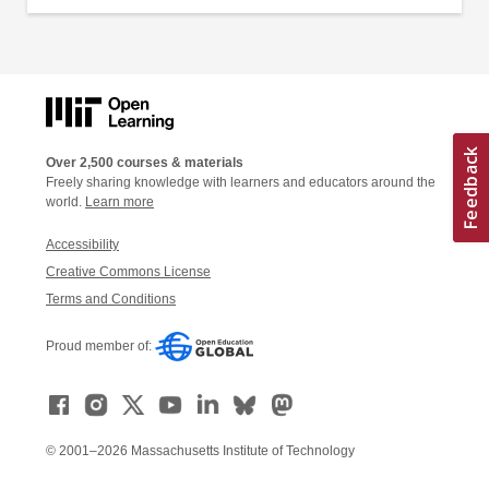
Over 2,500 courses & materials
Freely sharing knowledge with learners and educators around the
world.
Learn more
Accessibility
Creative Commons License
Terms and Conditions
Proud member of:
© 2001–2026 Massachusetts Institute of Technology