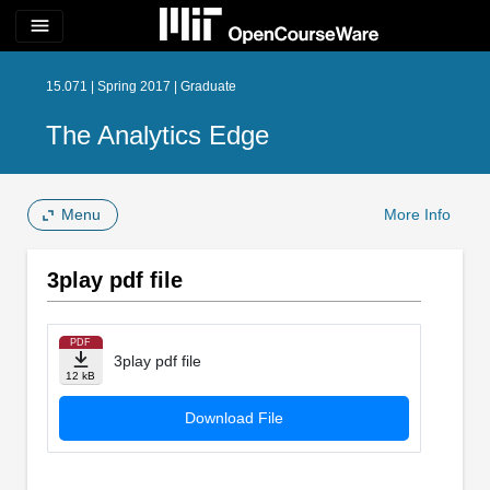
menu
15.071 | Spring 2017 | Graduate
The Analytics Edge
Menu
More Info
3play pdf file
PDF
3play pdf file
12 kB
Download File