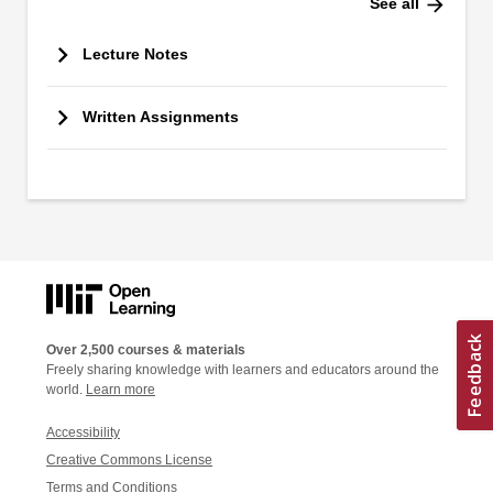
arrow_forward
See all
Lecture Notes
Written Assignments
Over 2,500 courses & materials
Freely sharing knowledge with learners and educators around the
world.
Learn more
Accessibility
Creative Commons License
Terms and Conditions