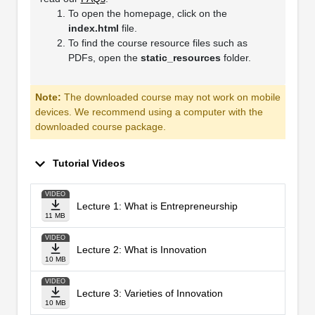
To open the homepage, click on the
index.html
file.
To find the course resource files such as
PDFs, open the
static_resources
folder.
Note:
The downloaded course may not work on mobile
devices. We recommend using a computer with the
downloaded course package.
Tutorial Videos
VIDEO
Lecture 1: What is Entrepreneurship
11 MB
VIDEO
Lecture 2: What is Innovation
10 MB
VIDEO
Lecture 3: Varieties of Innovation
10 MB