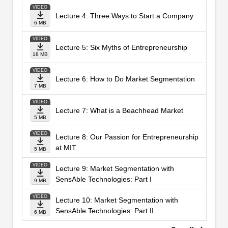
VIDEO
Lecture 4: Three Ways to Start a Company
6 MB
VIDEO
Lecture 5: Six Myths of Entrepreneurship
18 MB
VIDEO
Lecture 6: How to Do Market Segmentation
7 MB
VIDEO
Lecture 7: What is a Beachhead Market
5 MB
VIDEO
Lecture 8: Our Passion for Entrepreneurship
at MIT
5 MB
VIDEO
Lecture 9: Market Segmentation with
SensAble Technologies: Part I
9 MB
VIDEO
Lecture 10: Market Segmentation with
SensAble Technologies: Part II
6 MB