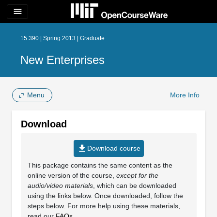
menu
15.390 | Spring 2013 | Graduate
New Enterprises
Menu
More Info
Download
file_download
Download course
This package contains the same content as the
online version of the course,
except for the
audio/video materials
, which can be downloaded
using the links below. Once downloaded, follow the
steps below. For more help using these materials,
read our
FAQs
.