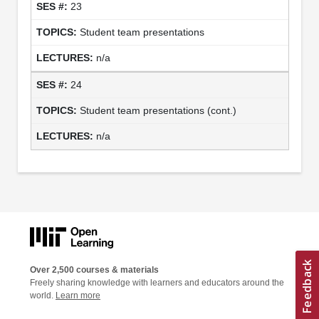
23
Student team presentations
n/a
24
Student team presentations (cont.)
n/a
Over 2,500 courses & materials
Freely sharing knowledge with learners and educators around the
world.
Learn more