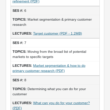
refinement (PDF)
6
Market segmentation & primary customer
research
Target customer (PDF - 1.2MB)
7
Moving from the broad list of potential
markets to specific targets
Market segmentation & how to do
primary customer research (PDF)
8
Determining what you can do for your
customer
What can you do for your customer?
(PDF)