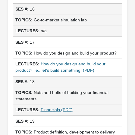
16
Go-to-market simulation lab
n/a
17
How do you design and build your product?
How do you design and build your
product? i.e., let’s build something! (PDF)
18
Nuts and bolts of building your financial
statements
Financials (PDF)
19
Product definition, development to delivery