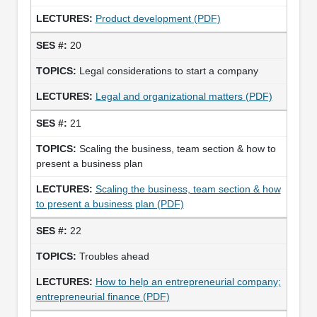
Product development (PDF)
20
Legal considerations to start a company
Legal and organizational matters (PDF)
21
Scaling the business, team section & how to
present a business plan
Scaling the business, team section & how
to present a business plan (PDF)
22
Troubles ahead
How to help an entrepreneurial company;
entrepreneurial finance (PDF)