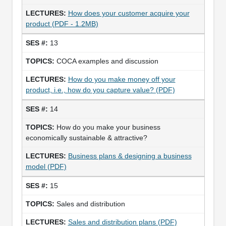
How does your customer acquire your
product (PDF - 1.2MB)
13
COCA examples and discussion
How do you make money off your
product, i.e., how do you capture value? (PDF)
14
How do you make your business
economically sustainable & attractive?
Business plans & designing a business
model (PDF)
15
Sales and distribution
Sales and distribution plans (PDF)