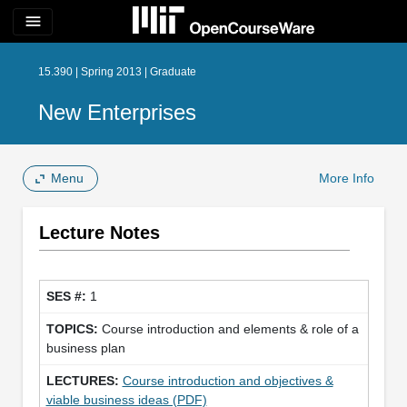
menu
15.390 | Spring 2013 | Graduate
New Enterprises
Menu
More Info
Lecture Notes
1
Course introduction and elements & role of a
business plan
Course introduction and objectives &
viable business ideas (PDF)