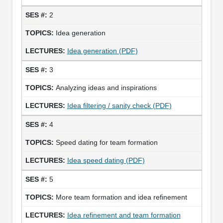
2
Idea generation
Idea generation (PDF)
3
Analyzing ideas and inspirations
Idea filtering / sanity check (PDF)
4
Speed dating for team formation
Idea speed dating (PDF)
5
More team formation and idea refinement
Idea refinement and team formation