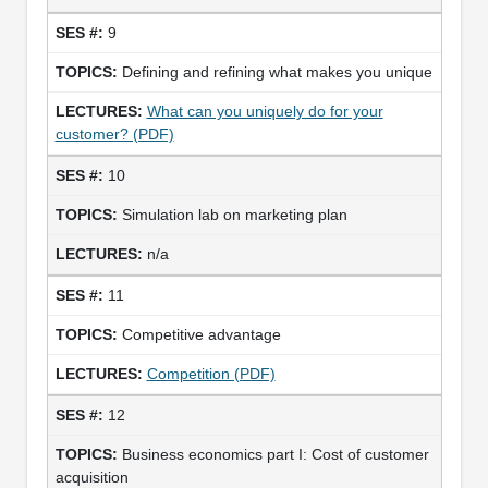
9
Defining and refining what makes you unique
What can you uniquely do for your
customer? (PDF)
10
Simulation lab on marketing plan
n/a
11
Competitive advantage
Competition (PDF)
12
Business economics part I: Cost of customer
acquisition