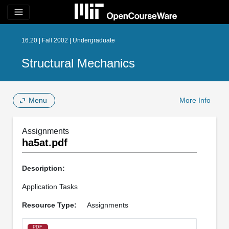
menu
16.20 | Fall 2002 | Undergraduate
Structural Mechanics
Menu
More Info
Assignments
ha5at.pdf
Description:
Application Tasks
Resource Type:
Assignments
PDF