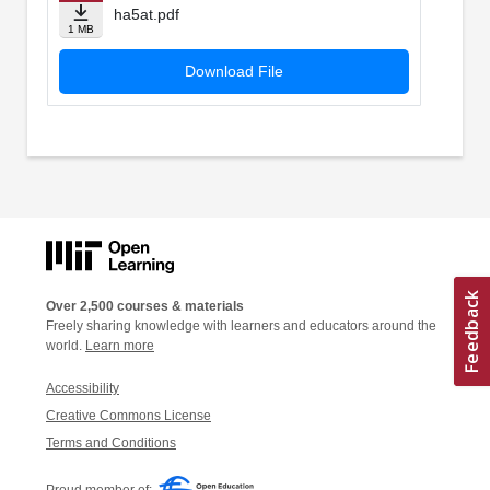
ha5at.pdf
1 MB
Download File
Over 2,500 courses & materials
Freely sharing knowledge with learners and educators around the
world.
Learn more
Accessibility
Creative Commons License
Terms and Conditions
Proud member of: