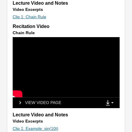
Lecture Video and Notes
Video Excerpts
Clip 1: Chain Rule
Recitation Video
Chain Rule
VIEW VIDEO PAGE
Lecture Video and Notes
Video Excerpts
Clip 1: Example: sin(10t)