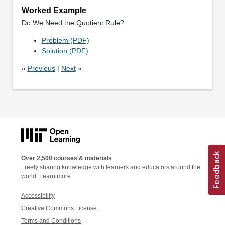
Worked Example
Do We Need the Quotient Rule?
Problem (PDF)
Solution (PDF)
«
Previous
|
Next
»
Over 2,500 courses & materials
Freely sharing knowledge with learners and educators around the
world.
Learn more
Accessibility
Creative Commons License
Terms and Conditions