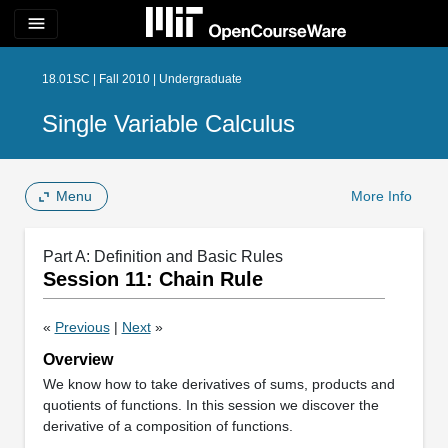
menu
18.01SC | Fall 2010 | Undergraduate
Single Variable Calculus
Menu
More Info
Part A: Definition and Basic Rules
Session 11: Chain Rule
«
Previous
|
Next
»
Overview
We know how to take derivatives of sums, products and
quotients of functions. In this session we discover the
derivative of a composition of functions.