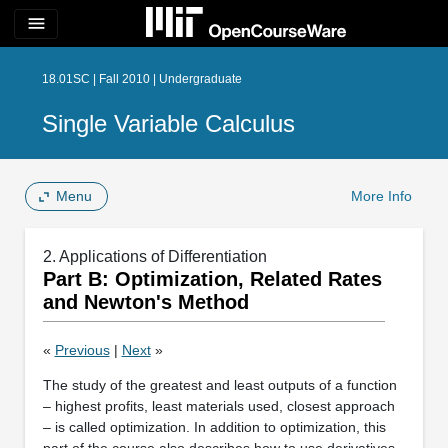
menu
18.01SC | Fall 2010 | Undergraduate
Single Variable Calculus
Menu
More Info
2. Applications of Differentiation
Part B: Optimization, Related Rates
and Newton's Method
«
Previous
|
Next
»
The study of the greatest and least outputs of a function
– highest profits, least materials used, closest approach
– is called optimization. In addition to optimization, this
part of the course also describes how to use derivatives