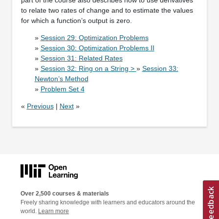
to relate two rates of change and to estimate the values
for which a function’s output is zero.
»
Session 29: Optimization Problems
»
Session 30: Optimization Problems II
»
Session 31: Related Rates
»
Session 32: Ring on a String >
»
Session 33:
Newton’s Method
»
Problem Set 4
«
Previous
|
Next
»
Over 2,500 courses & materials
Freely sharing knowledge with learners and educators around the
world.
Learn more