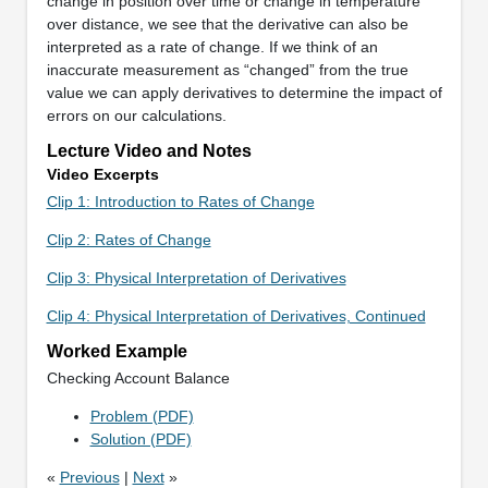
change in position over time or change in temperature
over distance, we see that the derivative can also be
interpreted as a rate of change. If we think of an
inaccurate measurement as “changed” from the true
value we can apply derivatives to determine the impact of
errors on our calculations.
Lecture Video and Notes
Video Excerpts
Clip 1: Introduction to Rates of Change
Clip 2: Rates of Change
Clip 3: Physical Interpretation of Derivatives
Clip 4: Physical Interpretation of Derivatives, Continued
Worked Example
Checking Account Balance
Problem (PDF)
Solution (PDF)
«
Previous
|
Next
»