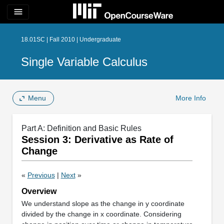
menu
18.01SC | Fall 2010 | Undergraduate
Single Variable Calculus
Menu
More Info
Part A: Definition and Basic Rules
Session 3: Derivative as Rate of
Change
«
Previous
|
Next
»
Overview
We understand slope as the change in y coordinate
divided by the change in x coordinate. Considering