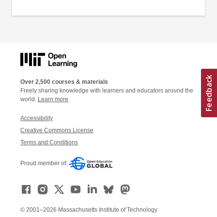
Over 2,500 courses & materials
Freely sharing knowledge with learners and educators around the
world.
Learn more
Accessibility
Creative Commons License
Terms and Conditions
Proud member of:
© 2001–2026 Massachusetts Institute of Technology