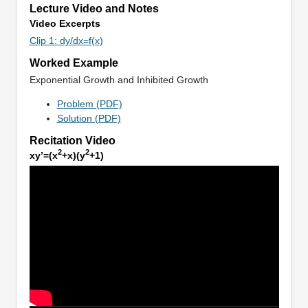
Lecture Video and Notes
Video Excerpts
Clip 1: dy/dx=f(x)
Worked Example
Exponential Growth and Inhibited Growth
Problem (PDF)
Solution (PDF)
Recitation Video
2
2
xy’=(x
+x)(y
+1)