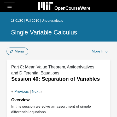
menu
18.01SC | Fall 2010 | Undergraduate
Single Variable Calculus
Menu
More Info
Part C: Mean Value Theorem, Antiderivatives
and Differential Equations
Session 40: Separation of Variables
«
Previous
|
Next
»
Overview
In this session we solve an assortment of simple
differential equations.