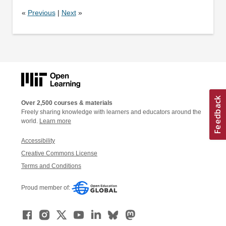
«
Previous
|
Next
»
Over 2,500 courses & materials
Freely sharing knowledge with learners and educators around the
world.
Learn more
Accessibility
Creative Commons License
Terms and Conditions
Proud member of: