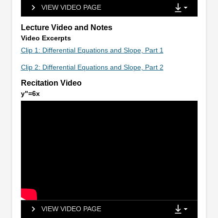
VIEW VIDEO PAGE
Lecture Video and Notes
Video Excerpts
Clip 1: Differential Equations and Slope, Part 1
Clip 2: Differential Equations and Slope, Part 2
Recitation Video
y"=6x
VIEW VIDEO PAGE