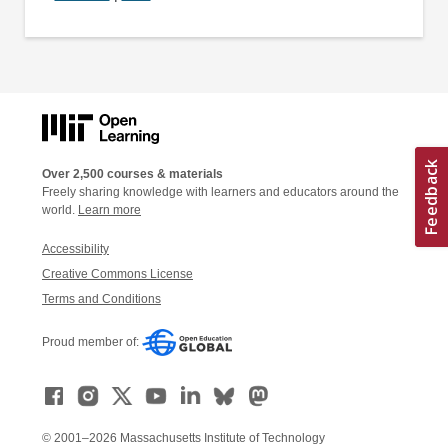
Over 2,500 courses & materials
Freely sharing knowledge with learners and educators around the
world.
Learn more
Accessibility
Creative Commons License
Terms and Conditions
Proud member of:
© 2001–2026 Massachusetts Institute of Technology