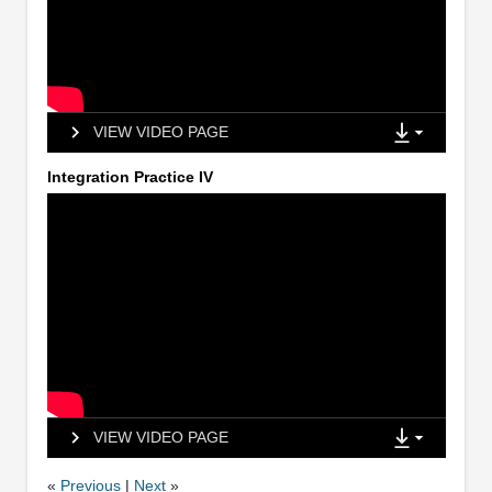
VIEW VIDEO PAGE
Integration Practice IV
VIEW VIDEO PAGE
«
Previous
|
Next
»