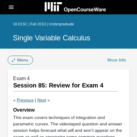
menu
18.01SC | Fall 2010 | Undergraduate
Single Variable Calculus
Menu
More Info
Exam 4
Session 85: Review for Exam 4
«
Previous
|
Next
»
Overview
This exam covers techniques of integration and
parametric curves. The videotaped question and answer
session helps forecast what will and won’t appear on the
exam as well as answering some common questions