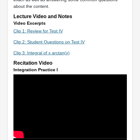
about the content.
Lecture Video and Notes
Video Excerpts
Clip 1: Review for Test IV
Clip 2: Student Questions on Test IV
Clip 3: Integral of x arctan(x)
Recitation Video
Integration Practice I