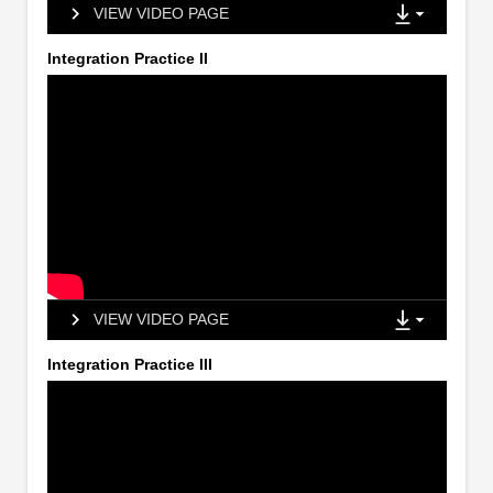
VIEW VIDEO PAGE
Integration Practice II
VIEW VIDEO PAGE
Integration Practice III