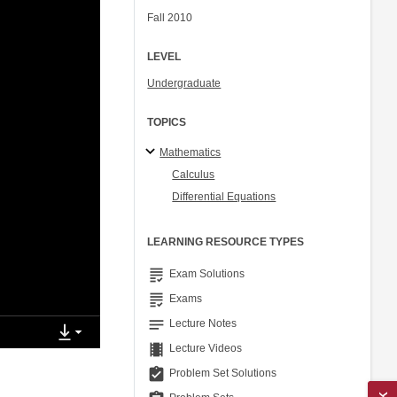
Fall 2010
LEVEL
Undergraduate
TOPICS
Mathematics
Calculus
Differential Equations
LEARNING RESOURCE TYPES
grading
Exam Solutions
grading
Exams
notes
Lecture Notes
theaters
Lecture Videos
assignment_turned_in
Problem Set Solutions