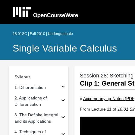
18.01SC | Fall 2010 | Undergraduate
Single Variable Calculus
Session 28: Sketching 
Syllabus
Clip 1: General S
1. Differentiation
2. Applications of
»
Accompanying Notes (PDF
Differentiation
From Lecture 11 of
18.01 Sin
3. The Definite Integral
and its Applications
4. Techniques of