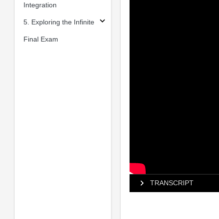
Integration
5. Exploring the Infinite
Final Exam
TRANSCRIPT