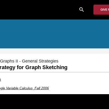
search
GIVE
Graphs II - General Strategies
trategy for Graph Sketching
)
gle Variable Calculus, Fall 2006