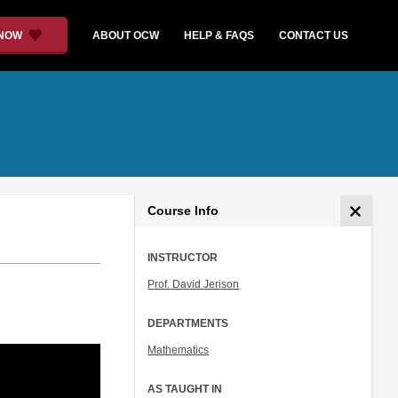
 NOW
ABOUT OCW
HELP & FAQS
CONTACT US
Course Info
INSTRUCTOR
Prof. David Jerison
DEPARTMENTS
Mathematics
AS TAUGHT IN