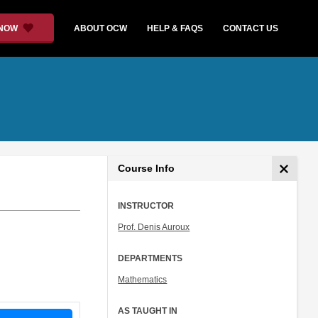
 NOW
ABOUT OCW
HELP & FAQS
CONTACT US
Course Info
INSTRUCTOR
Prof. Denis Auroux
DEPARTMENTS
Mathematics
AS TAUGHT IN