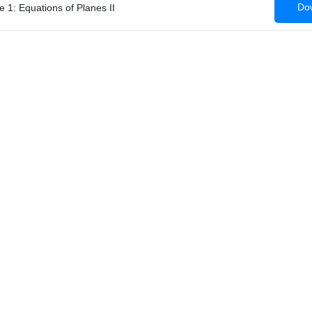
Dow
 1: Equations of Planes II