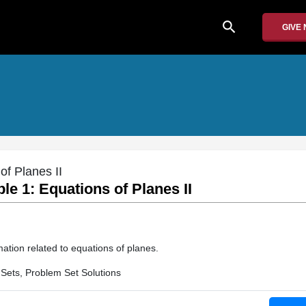
search
GIVE
of Planes II
e 1: Equations of Planes II
ation related to equations of planes.
Sets, Problem Set Solutions