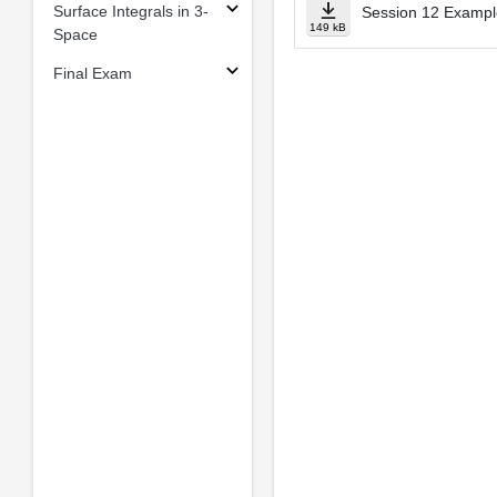
Surface Integrals in 3-
Session 12 Example
149 kB
Space
Final Exam