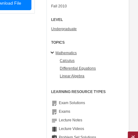
nload File
Fall 2010
LEVEL
Undergraduate
TOPICS
Mathematics
Calculus
Differential Equations
Linear Algebra
LEARNING RESOURCE TYPES
grading
Exam Solutions
grading
Exams
notes
Lecture Notes
theaters
Lecture Videos
assignment_turned_in
Problem Set Solutions