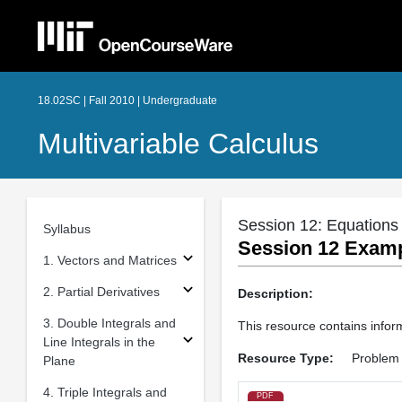
18.02SC | Fall 2010 | Undergraduate
Multivariable Calculus
Session 12: Equations 
Syllabus
Session 12 Exampl
1. Vectors and Matrices
2. Partial Derivatives
Description:
3. Double Integrals and
This resource contains inform
Line Integrals in the
Resource Type:
Problem 
Plane
4. Triple Integrals and
PDF