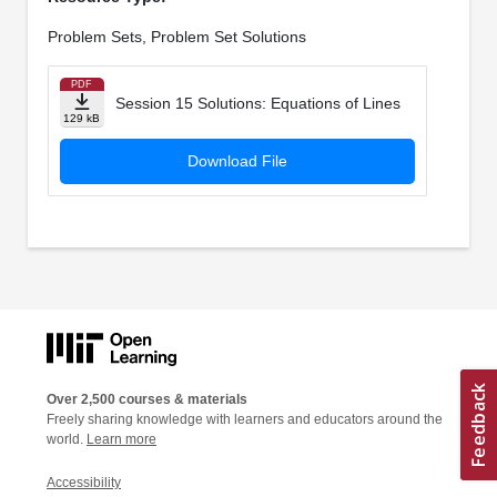
Problem Sets, Problem Set Solutions
PDF
Session 15 Solutions: Equations of Lines
129 kB
Download File
Over 2,500 courses & materials
Freely sharing knowledge with learners and educators around the
world.
Learn more
Accessibility