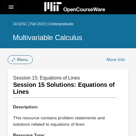
menu
18.02SC | Fall 2010 | Undergraduate
Multivariable Calculus
Menu
More Info
Session 15: Equations of Lines
Session 15 Solutions: Equations of
Lines
Description:
This resource contains problem statements and
solutions related to equations of lines.
Resource Type: