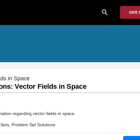
search
GIVE
lds in Space
ons: Vector Fields in Space
ation regarding vector fields in space.
Sets, Problem Set Solutions