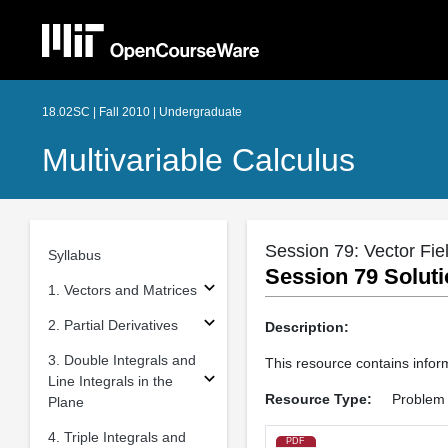
18.02SC | Fall 2010 | Undergraduate
Multivariable Calculus
Session 79: Vector Fie
Syllabus
Session 79 Soluti
1. Vectors and Matrices
2. Partial Derivatives
Description:
3. Double Integrals and
This resource contains inform
Line Integrals in the
Resource Type:
Problem 
Plane
4. Triple Integrals and
PDF