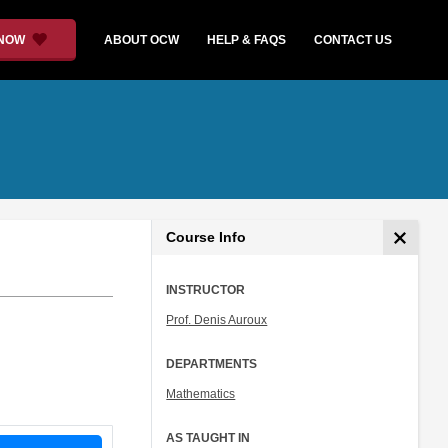
 NOW
ABOUT OCW
HELP & FAQS
CONTACT US
Course Info
INSTRUCTOR
Prof. Denis Auroux
DEPARTMENTS
Mathematics
AS TAUGHT IN