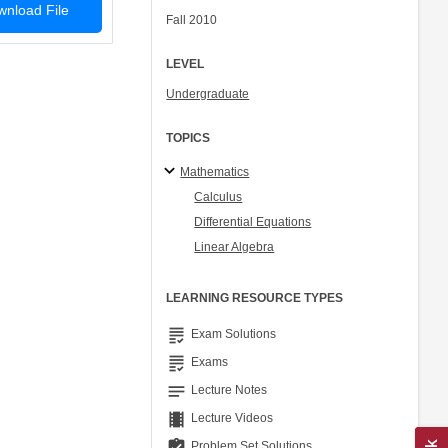
nload File
Fall 2010
LEVEL
Undergraduate
TOPICS
Mathematics
Calculus
Differential Equations
Linear Algebra
LEARNING RESOURCE TYPES
grading
Exam Solutions
grading
Exams
notes
Lecture Notes
theaters
Lecture Videos
assignment_turned_in
Problem Set Solutions