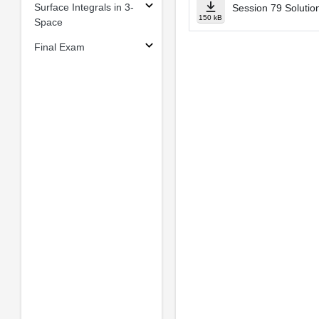
Surface Integrals in 3-
Session 79 Solution
150 kB
Space
Final Exam