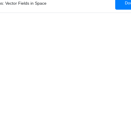
Dow
s: Vector Fields in Space