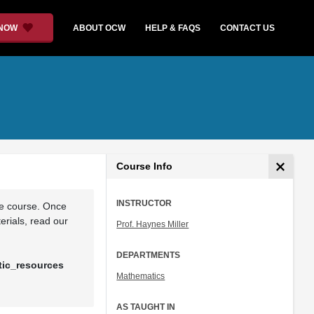
 NOW
ABOUT OCW
HELP & FAQS
CONTACT US
Course Info
INSTRUCTOR
he course. Once
rials, read our
Prof. Haynes Miller
DEPARTMENTS
tic_resources
Mathematics
AS TAUGHT IN