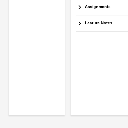
Assignments
Lecture Notes