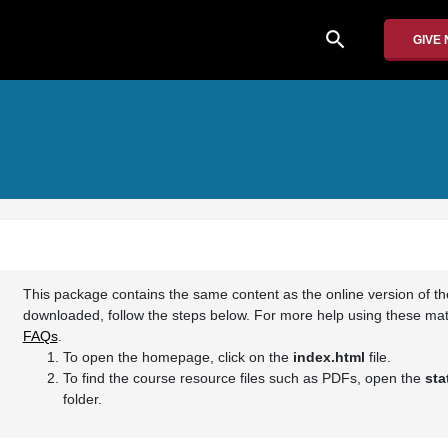
search
GIVE
This package contains the same content as the online version of t
downloaded, follow the steps below. For more help using these mate
FAQs
.
To open the homepage, click on the
index.html
file.
To find the course resource files such as PDFs, open the
sta
folder.