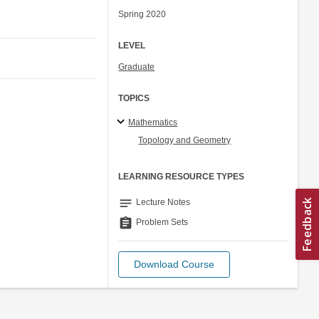
Spring 2020
LEVEL
Graduate
TOPICS
Mathematics
Topology and Geometry
LEARNING RESOURCE TYPES
notes
Lecture Notes
assignment
Problem Sets
Download Course