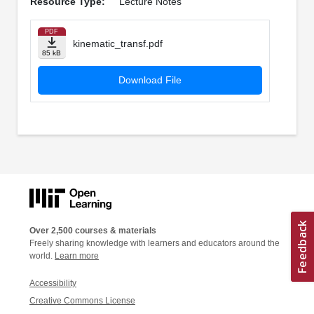
Resource Type:
Lecture Notes
PDF
kinematic_transf.pdf
85 kB
Download File
Over 2,500 courses & materials
Freely sharing knowledge with learners and educators around the
world.
Learn more
Accessibility
Creative Commons License