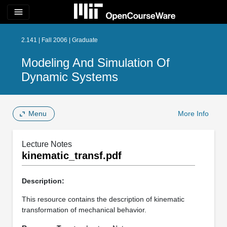
menu
2.141 | Fall 2006 | Graduate
Modeling And Simulation Of
Dynamic Systems
Menu
More Info
Lecture Notes
kinematic_transf.pdf
Description:
This resource contains the description of kinematic
transformation of mechanical behavior.