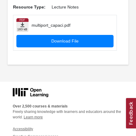
Resource Type:
Lecture Notes
PDF
multiport_capaci.pdf
183 kB
Download File
Over 2,500 courses & materials
Freely sharing knowledge with learners and educators around the
world.
Learn more
Accessibility