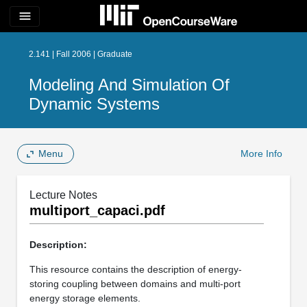
menu
2.141 | Fall 2006 | Graduate
Modeling And Simulation Of
Dynamic Systems
Menu
More Info
Lecture Notes
multiport_capaci.pdf
Description:
This resource contains the description of energy-
storing coupling between domains and multi-port
energy storage elements.