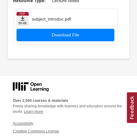
Resource Type:
Lecture Notes
PDF
subject_introduc.pdf
58 kB
Download File
Over 2,500 courses & materials
Freely sharing knowledge with learners and educators around the
world.
Learn more
Accessibility
Creative Commons License