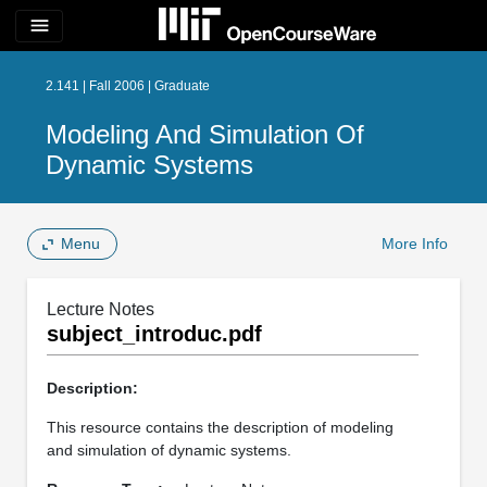
menu
2.141 | Fall 2006 | Graduate
Modeling And Simulation Of
Dynamic Systems
Menu
More Info
Lecture Notes
subject_introduc.pdf
Description:
This resource contains the description of modeling
and simulation of dynamic systems.