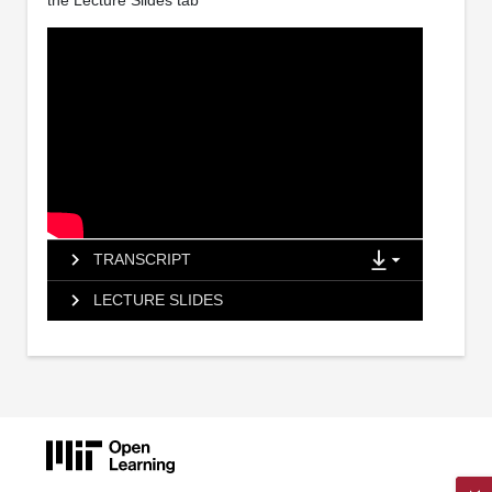
the Lecture Slides tab
TRANSCRIPT
LECTURE SLIDES