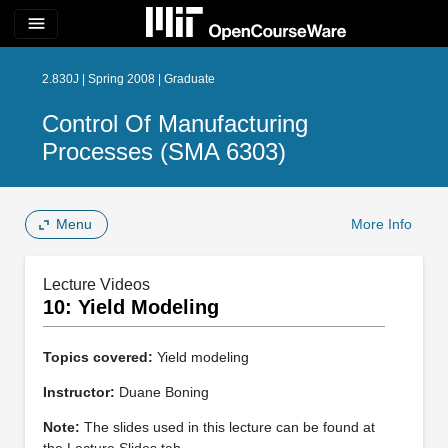
menu
2.830J | Spring 2008 | Graduate
Control Of Manufacturing
Processes (SMA 6303)
Menu
More Info
Lecture Videos
10: Yield Modeling
Topics covered:
Yield modeling
Instructor:
Duane Boning
Note:
The slides used in this lecture can be found at