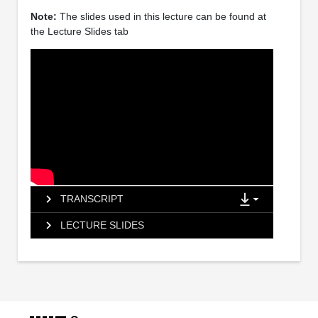
Note:
The slides used in this lecture can be found at
the Lecture Slides tab
TRANSCRIPT
LECTURE SLIDES