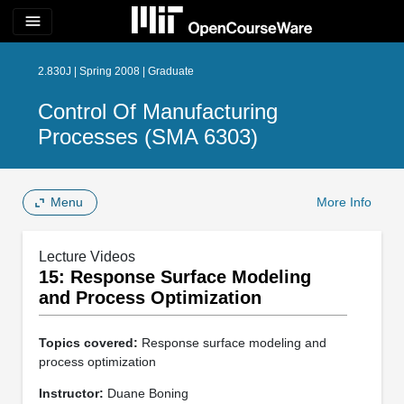
menu
2.830J | Spring 2008 | Graduate
Control Of Manufacturing
Processes (SMA 6303)
Menu
More Info
Lecture Videos
15: Response Surface Modeling
and Process Optimization
Topics covered:
Response surface modeling and
process optimization
Instructor:
Duane Boning