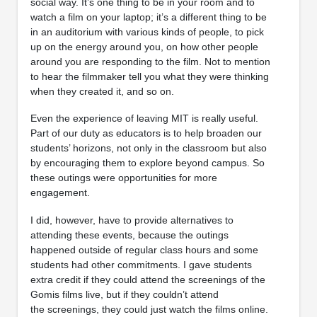
social way. It’s one thing to be in your room and to
watch a film on your laptop; it’s a different thing to be
in an auditorium with various kinds of people, to pick
up on the energy around you, on how other people
around you are responding to the film. Not to mention
to hear the filmmaker tell you what they were thinking
when they created it, and so on.
Even the experience of leaving MIT is really useful.
Part of our duty as educators is to help broaden our
students’ horizons, not only in the classroom but also
by encouraging them to explore beyond campus. So
these outings were opportunities for more
engagement.
I did, however, have to provide alternatives to
attending these events, because the outings
happened outside of regular class hours and some
students had other commitments. I gave students
extra credit if they could attend the screenings of the
Gomis films live, but if they couldn’t attend
the screenings, they could just watch the films online.