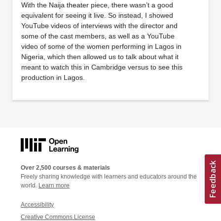
With the Naija theater piece, there wasn’t a good
equivalent for seeing it live. So instead, I showed
YouTube videos of interviews with the director and
some of the cast members, as well as a YouTube
video of some of the women performing in Lagos in
Nigeria, which then allowed us to talk about what it
meant to watch this in Cambridge versus to see this
production in Lagos.
Over 2,500 courses & materials
Freely sharing knowledge with learners and educators around the
world.
Learn more
Accessibility
Creative Commons License