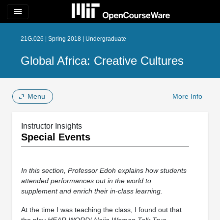
menu
21G.026 | Spring 2018 | Undergraduate
Global Africa: Creative Cultures
Menu
More Info
Instructor Insights
Special Events
In this section, Professor Edoh explains how students
attended performances out in the world to
supplement and enrich their in-class learning.
At the time I was teaching the class, I found out that