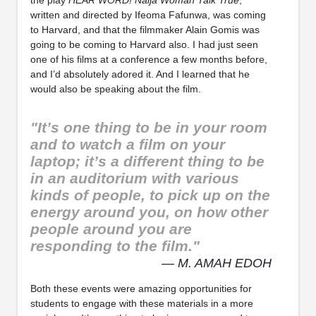
the play
HEAR WORD!
Naija Woman Talk True
,
written and directed by Ifeoma Fafunwa, was coming
to Harvard, and that the filmmaker Alain Gomis was
going to be coming to Harvard also. I had just seen
one of his films at a conference a few months before,
and I’d absolutely adored it. And I learned that he
would also be speaking about the film.
"It’s one thing to be in your room
and to watch a film on your
laptop; it’s a different thing to be
in an auditorium with various
kinds of people, to pick up on the
energy around you, on how other
people around you are
responding to the film."
— M. AMAH EDOH
Both these events were amazing opportunities for
students to engage with these materials in a more