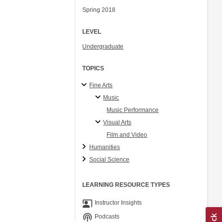
Spring 2018
LEVEL
Undergraduate
TOPICS
Fine Arts
Music
Music Performance
Visual Arts
Film and Video
Humanities
Social Science
LEARNING RESOURCE TYPES
co_present
Instructor Insights
podcasts
Podcasts