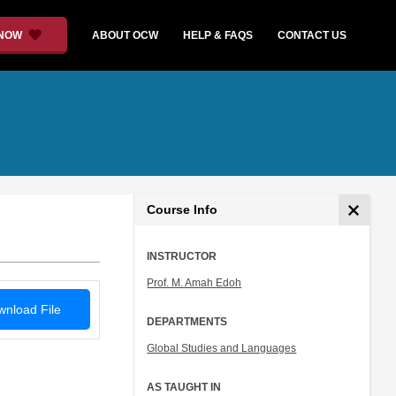
 NOW
ABOUT OCW
HELP & FAQS
CONTACT US
Course Info
INSTRUCTOR
Prof. M. Amah Edoh
nload File
DEPARTMENTS
Global Studies and Languages
AS TAUGHT IN