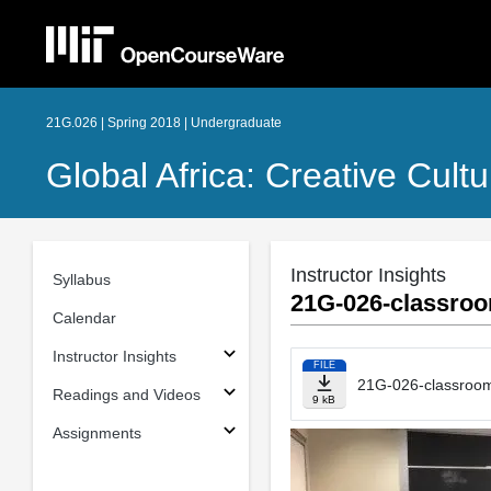
21G.026 | Spring 2018 | Undergraduate
Global Africa: Creative Cult
Instructor Insights
Syllabus
21G-026-classroo
Calendar
Instructor Insights
FILE
21G-026-classroom
Readings and Videos
9 kB
Assignments