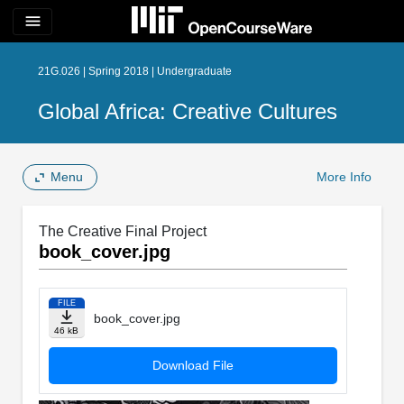
menu
21G.026 | Spring 2018 | Undergraduate
Global Africa: Creative Cultures
Menu
More Info
The Creative Final Project
book_cover.jpg
FILE
book_cover.jpg
46 kB
Download File