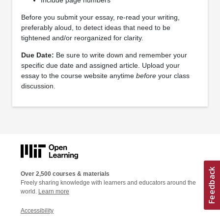
Before you submit your essay, re-read your writing,
preferably aloud, to detect ideas that need to be
tightened and/or reorganized for clarity.
Due Date:
Be sure to write down and remember your
specific due date and assigned article. Upload your
essay to the course website anytime
before
your class
discussion.
Over 2,500 courses & materials
Freely sharing knowledge with learners and educators around the
world.
Learn more
Accessibility