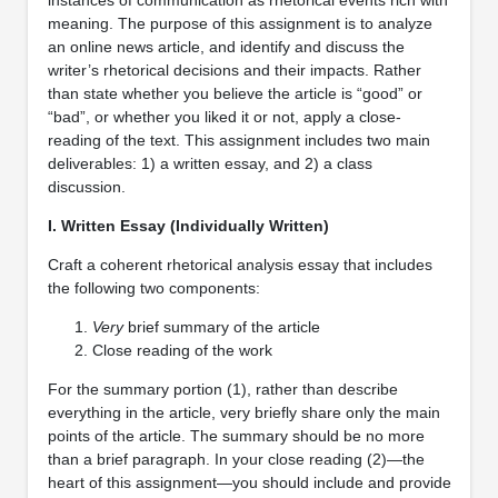
meaning. The purpose of this assignment is to analyze
an online news article, and identify and discuss the
writer’s rhetorical decisions and their impacts. Rather
than state whether you believe the article is “good” or
“bad”, or whether you liked it or not, apply a close-
reading of the text. This assignment includes two main
deliverables: 1) a written essay, and 2) a class
discussion.
I. Written Essay (Individually Written)
Craft a coherent rhetorical analysis essay that includes
the following two components:
Very
brief summary of the article
Close reading of the work
For the summary portion (1), rather than describe
everything in the article, very briefly share only the main
points of the article. The summary should be no more
than a brief paragraph. In your close reading (2)—the
heart of this assignment—you should include and provide