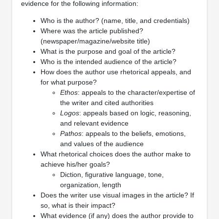
evidence for the following information:
Who is the author? (name, title, and credentials)
Where was the article published?
(newspaper/magazine/website title)
What is the purpose and goal of the article?
Who is the intended audience of the article?
How does the author use rhetorical appeals, and
for what purpose?
Ethos
: appeals to the character/expertise of
the writer and cited authorities
Logos
: appeals based on logic, reasoning,
and relevant evidence
Pathos
: appeals to the beliefs, emotions,
and values of the audience
What rhetorical choices does the author make to
achieve his/her goals?
Diction, figurative language, tone,
organization, length
Does the writer use visual images in the article? If
so, what is their impact?
What evidence (if any) does the author provide to