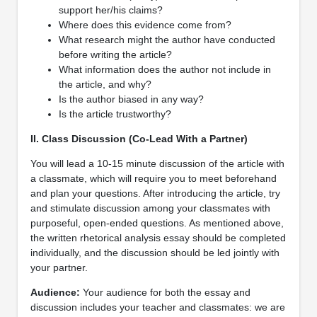
support her/his claims?
Where does this evidence come from?
What research might the author have conducted
before writing the article?
What information does the author not include in
the article, and why?
Is the author biased in any way?
Is the article trustworthy?
II. Class Discussion (Co-Lead With a Partner)
You will lead a 10-15 minute discussion of the article with
a classmate, which will require you to meet beforehand
and plan your questions. After introducing the article, try
and stimulate discussion among your classmates with
purposeful, open-ended questions. As mentioned above,
the written rhetorical analysis essay should be completed
individually, and the discussion should be led jointly with
your partner.
Audience:
Your audience for both the essay and
discussion includes your teacher and classmates: we are