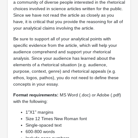
a community of diverse people interested in the rhetorical
choices involved in science articles written for the public.
Since we have not read the article as closely as you
have, it is critical that you provide the reasoning for all of
your analytical claims involving the article.
Be sure to support all of your analytical points with
specific evidence from the article, which will help your
audience comprehend and support your rhetorical
analysis. Since your audience has learned about the
elements of a rhetorical situation (e.g. audience,
purpose, context, genre) and rhetorical appeals (e.g.
ethos, logos, pathos), you do not need to define these
concepts in your essay.
Format requirements:
MS Word (.doc) or Adobe (.pdf)
with the following:
1"X1" margins
Size 12 Times New Roman font
Single-spaced text
600-800 words
Include page numbers