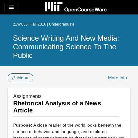
menu
21W.035 | Fall 2016 | Undergraduate
Science Writing And New Media:
Communicating Science To The
Public
Menu
More Info
Assignments
Rhetorical Analysis of a News
Article
Purpose:
A close reader of the world looks beneath the
surface of behavior and language, and explores
instances of communication as rhetorical events rich with