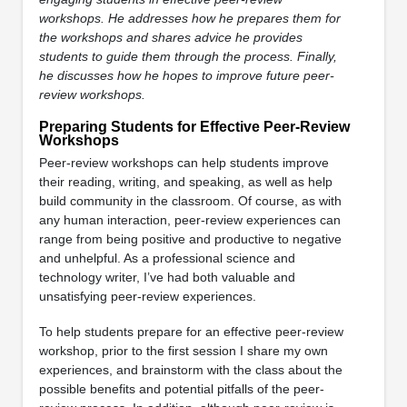
workshops. He addresses how he prepares them for
the workshops and shares advice he provides
students to guide them through the process. Finally,
he discusses how he hopes to improve future peer-
review workshops.
Preparing Students for Effective Peer-Review
Workshops
Peer-review workshops can help students improve
their reading, writing, and speaking, as well as help
build community in the classroom. Of course, as with
any human interaction, peer-review experiences can
range from being positive and productive to negative
and unhelpful. As a professional science and
technology writer, I’ve had both valuable and
unsatisfying peer-review experiences.
To help students prepare for an effective peer-review
workshop, prior to the first session I share my own
experiences, and brainstorm with the class about the
possible benefits and potential pitfalls of the peer-