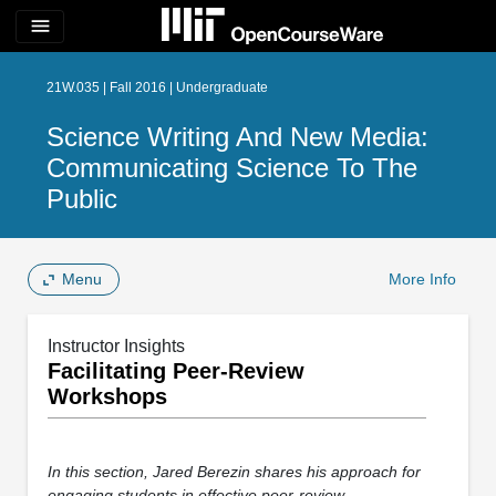
menu
21W.035 | Fall 2016 | Undergraduate
Science Writing And New Media:
Communicating Science To The
Public
Menu
More Info
Instructor Insights
Facilitating Peer-Review
Workshops
In this section, Jared Berezin shares his approach for
engaging students in effective peer-review