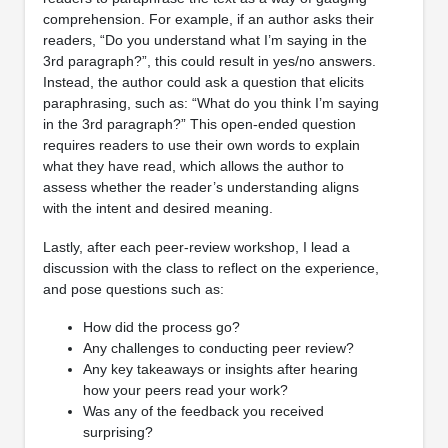
comprehension. For example, if an author asks their
readers, “Do you understand what I’m saying in the
3rd paragraph?”, this could result in yes/no answers.
Instead, the author could ask a question that elicits
paraphrasing, such as: “What do you think I’m saying
in the 3rd paragraph?” This open-ended question
requires readers to use their own words to explain
what they have read, which allows the author to
assess whether the reader’s understanding aligns
with the intent and desired meaning.
Lastly, after each peer-review workshop, I lead a
discussion with the class to reflect on the experience,
and pose questions such as:
How did the process go?
Any challenges to conducting peer review?
Any key takeaways or insights after hearing
how your peers read your work?
Was any of the feedback you received
surprising?