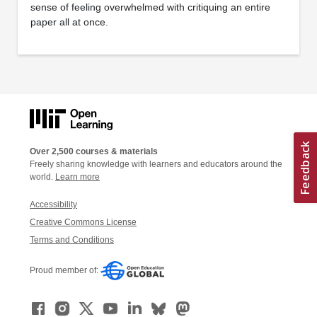
sense of feeling overwhelmed with critiquing an entire
paper all at once.
Over 2,500 courses & materials
Freely sharing knowledge with learners and educators around the
world.
Learn more
Accessibility
Creative Commons License
Terms and Conditions
Proud member of: