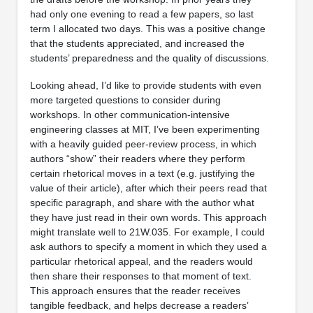
had only one evening to read a few papers, so last
term I allocated two days. This was a positive change
that the students appreciated, and increased the
students’ preparedness and the quality of discussions.
Looking ahead, I’d like to provide students with even
more targeted questions to consider during
workshops. In other communication-intensive
engineering classes at MIT, I’ve been experimenting
with a heavily guided peer-review process, in which
authors “show” their readers where they perform
certain rhetorical moves in a text (e.g. justifying the
value of their article), after which their peers read that
specific paragraph, and share with the author what
they have just read in their own words. This approach
might translate well to 21W.035. For example, I could
ask authors to specify a moment in which they used a
particular rhetorical appeal, and the readers would
then share their responses to that moment of text.
This approach ensures that the reader receives
tangible feedback, and helps decrease a readers’