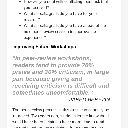
How will you deal with conflicting feedback that
you received?
What specific goals do you have for your
revision?
What specific goals do you have ahead of the
next peer-review session to improve the
experience?
Improving Future Workshops
"In peer-review workshops,
readers tend to provide 70%
praise and 30% criticism, in large
part because giving and
receiving criticism is difficult and
sometimes uncomfortable."
—JARED BEREZIN
The peer-review process in this class can certainly be
improved. Two years ago, students let me know that it
would have been helpful to have more time to read
the drafts before the workshop. In prior years they