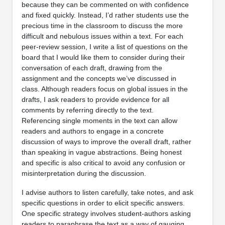
because they can be commented on with confidence
and fixed quickly. Instead, I’d rather students use the
precious time in the classroom to discuss the more
difficult and nebulous issues within a text. For each
peer-review session, I write a list of questions on the
board that I would like them to consider during their
conversation of each draft, drawing from the
assignment and the concepts we’ve discussed in
class. Although readers focus on global issues in the
drafts, I ask readers to provide evidence for all
comments by referring directly to the text.
Referencing single moments in the text can allow
readers and authors to engage in a concrete
discussion of ways to improve the overall draft, rather
than speaking in vague abstractions. Being honest
and specific is also critical to avoid any confusion or
misinterpretation during the discussion.
I advise authors to listen carefully, take notes, and ask
specific questions in order to elicit specific answers.
One specific strategy involves student-authors asking
readers to paraphrase the text as a way of gauging