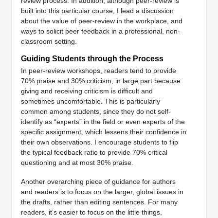
review process. In addition, although peer-review is
built into this particular course, I lead a discussion
about the value of peer-review in the workplace, and
ways to solicit peer feedback in a professional, non-
classroom setting.
Guiding Students through the Process
In peer-review workshops, readers tend to provide
70% praise and 30% criticism, in large part because
giving and receiving criticism is difficult and
sometimes uncomfortable. This is particularly
common among students, since they do not self-
identify as “experts” in the field or even experts of the
specific assignment, which lessens their confidence in
their own observations. I encourage students to flip
the typical feedback ratio to provide 70% critical
questioning and at most 30% praise.
Another overarching piece of guidance for authors
and readers is to focus on the larger, global issues in
the drafts, rather than editing sentences. For many
readers, it’s easier to focus on the little things,