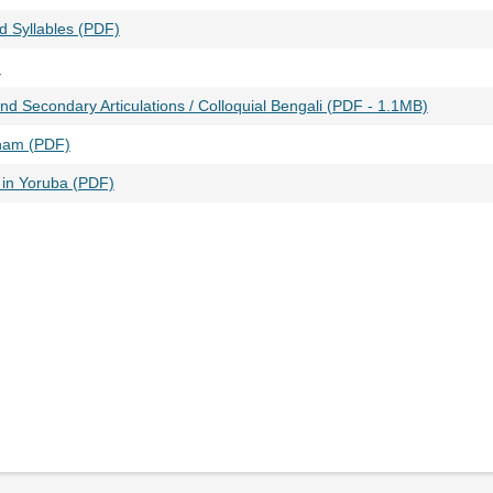
ed Syllables (PDF)
)
nd Secondary Articulations / Colloquial Bengali (PDF - 1.1MB)
ham (PDF)
in Yoruba (PDF)