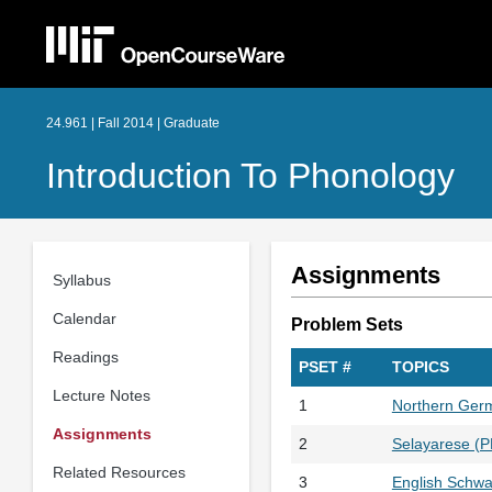
24.961 | Fall 2014 | Graduate
Introduction To Phonology
Assignments
Syllabus
Calendar
Problem Sets
Readings
PSET #
TOPICS
Lecture Notes
1
Northern Ger
Assignments
2
Selayarese (
Related Resources
3
English Schwa