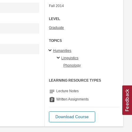
Fall 2014
LEVEL
Graduate
TOPICS
Humanities
Linguistics
Phonology
LEARNING RESOURCE TYPES
notes
Lecture Notes
assignment
Written Assignments
Download Course