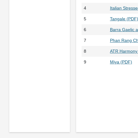
4
Italian Stress
5
Tangale (PDF
6
Barra Gaelic a
7
Phan Rang C
8
ATR Harmony 
9
Miya (PDF)