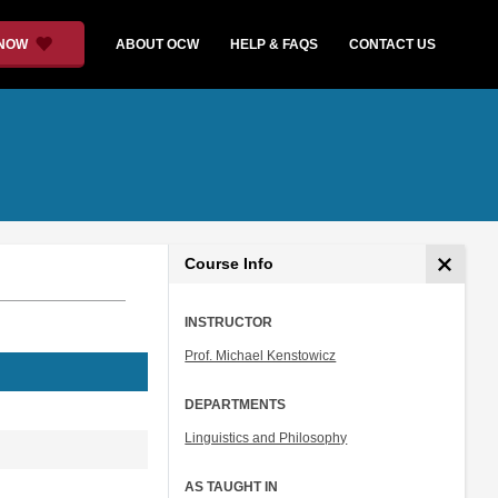
 NOW
ABOUT OCW
HELP & FAQS
CONTACT US
Course Info
INSTRUCTOR
Prof. Michael Kenstowicz
DEPARTMENTS
Linguistics and Philosophy
AS TAUGHT IN