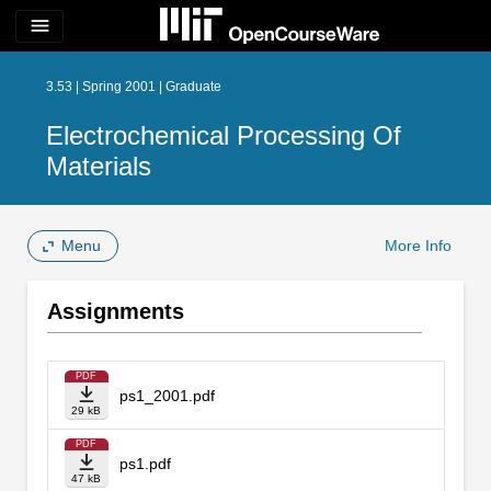
menu
3.53 | Spring 2001 | Graduate
Electrochemical Processing Of
Materials
Menu
More Info
Assignments
PDF
ps1_2001.pdf
29 kB
PDF
ps1.pdf
47 kB