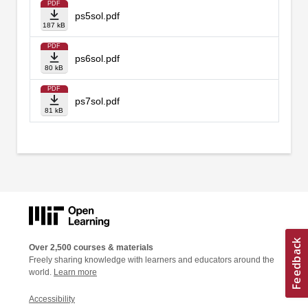
PDF
ps5sol.pdf
187 kB
PDF
ps6sol.pdf
80 kB
PDF
ps7sol.pdf
81 kB
Over 2,500 courses & materials
Freely sharing knowledge with learners and educators around the
world.
Learn more
Accessibility