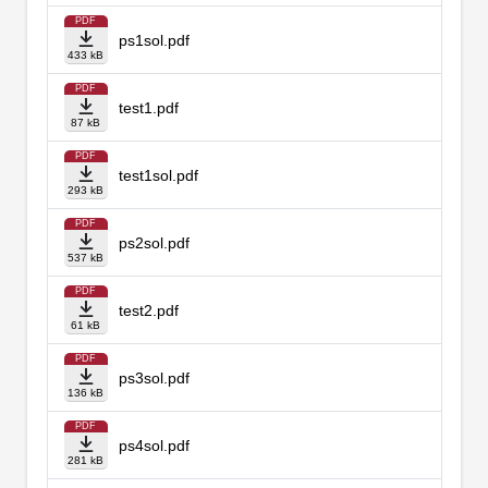
PDF
ps1sol.pdf
433 kB
PDF
test1.pdf
87 kB
PDF
test1sol.pdf
293 kB
PDF
ps2sol.pdf
537 kB
PDF
test2.pdf
61 kB
PDF
ps3sol.pdf
136 kB
PDF
ps4sol.pdf
281 kB