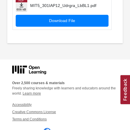
PDF
MIT5_301IAP12_Udrgra_LbBL1.pdf
606 kB
Download File
Over 2,500 courses & materials
Freely sharing knowledge with learners and educators around the
world.
Learn more
Accessibility
Creative Commons License
Terms and Conditions