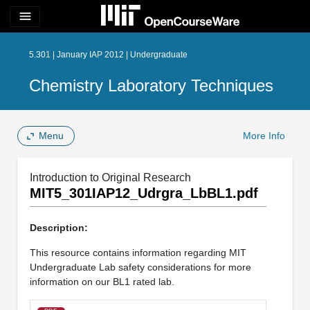
menu
5.301 | January IAP 2012 | Undergraduate
Chemistry Laboratory Techniques
Menu
More Info
Introduction to Original Research
MIT5_301IAP12_Udrgra_LbBL1.pdf
Description:
This resource contains information regarding MIT
Undergraduate Lab safety considerations for more
information on our BL1 rated lab.