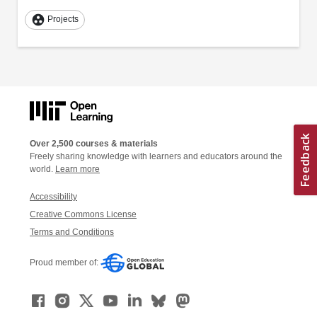
group_work
Projects
Over 2,500 courses & materials
Freely sharing knowledge with learners and educators around the
world.
Learn more
Accessibility
Creative Commons License
Terms and Conditions
Proud member of: