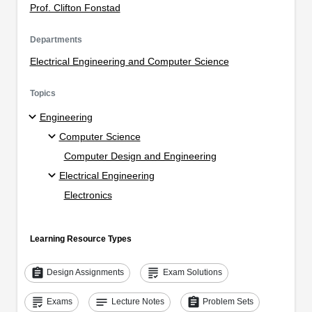
Prof. Clifton Fonstad
Departments
Electrical Engineering and Computer Science
Topics
Engineering
Computer Science
Computer Design and Engineering
Electrical Engineering
Electronics
Learning Resource Types
assignment
grading
Design Assignments
Exam Solutions
grading
notes
assignment
Exams
Lecture Notes
Problem Sets