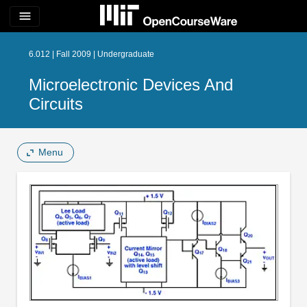
menu
6.012 | Fall 2009 | Undergraduate
Microelectronic Devices And
Circuits
Menu