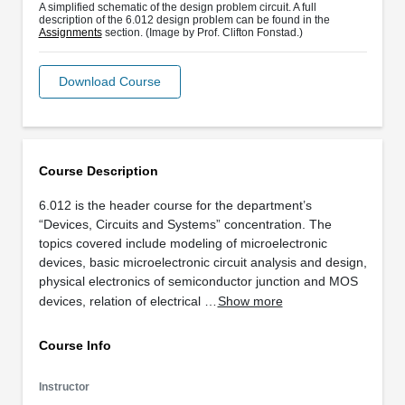
A simplified schematic of the design problem circuit. A full
description of the 6.012 design problem can be found in the
Assignments
section. (Image by Prof. Clifton Fonstad.)
Download Course
Course Description
6.012 is the header course for the department’s
“Devices, Circuits and Systems” concentration. The
topics covered include modeling of microelectronic
devices, basic microelectronic circuit analysis and design,
physical electronics of semiconductor junction and MOS
devices, relation of electrical …
Show more
Course Info
Instructor