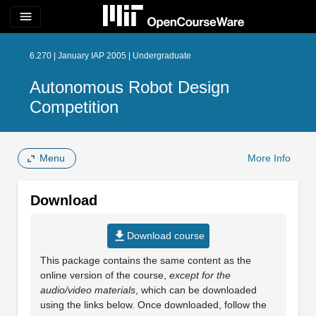
menu
6.270 | January IAP 2005 | Undergraduate
Autonomous Robot Design
Competition
Menu
More Info
Download
file_download
Download course
This package contains the same content as the
online version of the course,
except for the
audio/video materials
, which can be downloaded
using the links below. Once downloaded, follow the