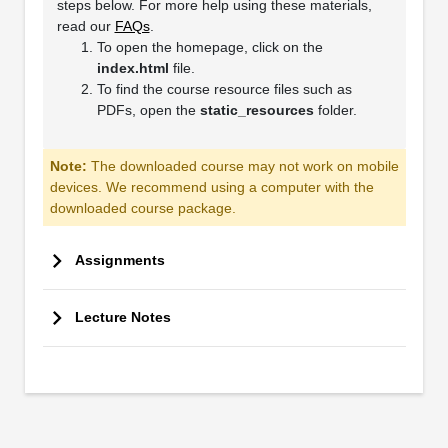
steps below. For more help using these materials,
read our
FAQs
.
To open the homepage, click on the
index.html
file.
To find the course resource files such as
PDFs, open the
static_resources
folder.
Note:
The downloaded course may not work on mobile
devices. We recommend using a computer with the
downloaded course package.
Assignments
Lecture Notes