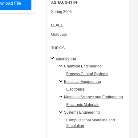
AS TAUGHT IN
nload File
Spring 2003
LEVEL
Graduate
TOPICS
Engineering
Chemical Engineering
Process Control Systems
Electrical Engineering
Electronics
Materials Science and Engineering
Electronic Materials
Systems Engineering
Computational Modeling and
Simulation