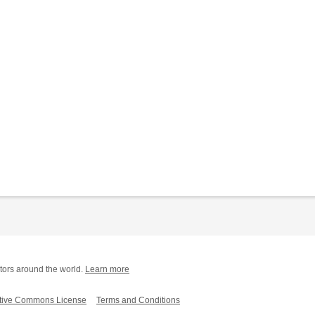
tors around the world.
Learn more
tive Commons License
Terms and Conditions