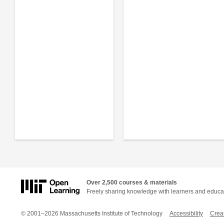
Over 2,500 courses & materials
Freely sharing knowledge with learners and educa
© 2001–2026 Massachusetts Institute of Technology
Accessibility
Crea