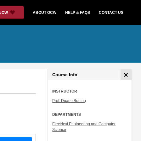
 NOW
ABOUT OCW
HELP & FAQS
CONTACT US
Course Info
INSTRUCTOR
Prof. Duane Boning
DEPARTMENTS
Electrical Engineering and Computer
Science