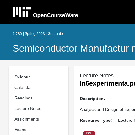
6.780 | Spring 2003 | Graduate
Semiconductor Manufacturi
Lecture Notes
Syllabus
ln6experimenta.p
Calendar
Readings
Description:
Lecture Notes
Analysis and Design of Expe
Assignments
Resource Type:
Lecture 
Exams
PDF