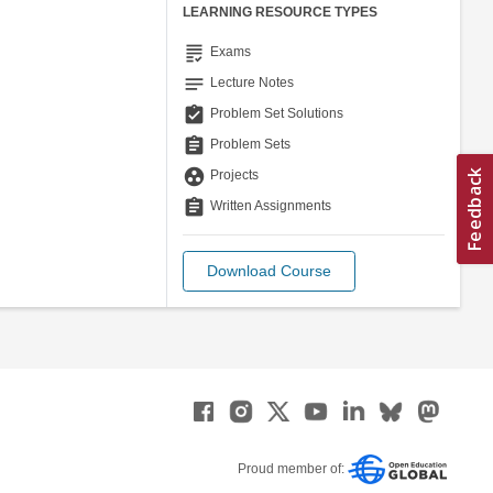
LEARNING RESOURCE TYPES
grading
Exams
notes
Lecture Notes
assignment_turned_in
Problem Set Solutions
assignment
Problem Sets
group_work
Projects
assignment
Written Assignments
Download Course
Proud member of: