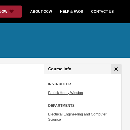
 NOW
ABOUT OCW
HELP & FAQS
CONTACT US
Course Info
INSTRUCTOR
Patrick Henry Winston
DEPARTMENTS
Electrical Engineering and Computer
Science