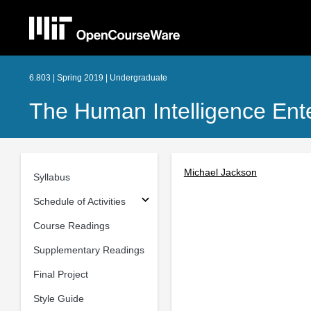
6.803 | Spring 2019 | Undergraduate
The Human Intelligence Ent
Michael Jackson
Syllabus
Schedule of Activities
Course Readings
Supplementary Readings
Final Project
Style Guide