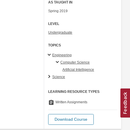
AS TAUGHT IN
Spring 2019
LEVEL
Undergraduate
TOPICS
Engineering
Computer Science
Artificial Intelligence
Science
LEARNING RESOURCE TYPES
assignment
Written Assignments
Download Course