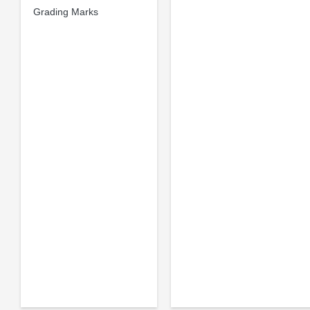
Grading Marks