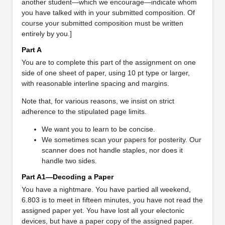
another student—which we encourage—indicate whom
you have talked with in your submitted composition. Of
course your submitted composition must be written
entirely by you.]
Part A
You are to complete this part of the assignment on one
side of one sheet of paper, using 10 pt type or larger,
with reasonable interline spacing and margins.
Note that, for various reasons, we insist on strict
adherence to the stipulated page limits.
We want you to learn to be concise.
We sometimes scan your papers for posterity. Our
scanner does not handle staples, nor does it
handle two sides.
Part A1—Decoding a Paper
You have a nightmare. You have partied all weekend,
6.803 is to meet in fifteen minutes, you have not read the
assigned paper yet. You have lost all your electonic
devices, but have a paper copy of the assigned paper.