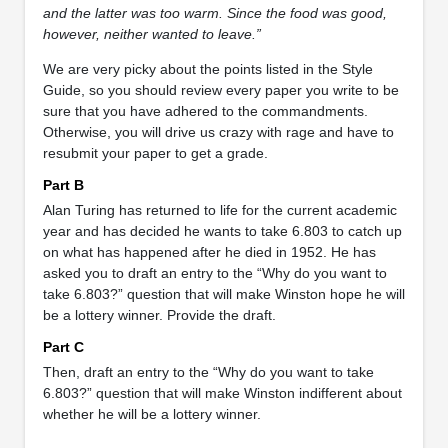
and the latter was too warm. Since the food was good,
however, neither wanted to leave.”
We are very picky about the points listed in the Style
Guide, so you should review every paper you write to be
sure that you have adhered to the commandments.
Otherwise, you will drive us crazy with rage and have to
resubmit your paper to get a grade.
Part B
Alan Turing has returned to life for the current academic
year and has decided he wants to take 6.803 to catch up
on what has happened after he died in 1952. He has
asked you to draft an entry to the “Why do you want to
take 6.803?” question that will make Winston hope he will
be a lottery winner. Provide the draft.
Part C
Then, draft an entry to the “Why do you want to take
6.803?” question that will make Winston indifferent about
whether he will be a lottery winner.