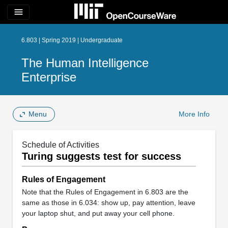
menu
6.803 | Spring 2019 | Undergraduate
The Human Intelligence
Enterprise
Menu
More Info
Schedule of Activities
Turing suggests test for success
Rules of Engagement
Note that the Rules of Engagement in 6.803 are the
same as those in 6.034: show up, pay attention, leave
your laptop shut, and put away your cell phone.