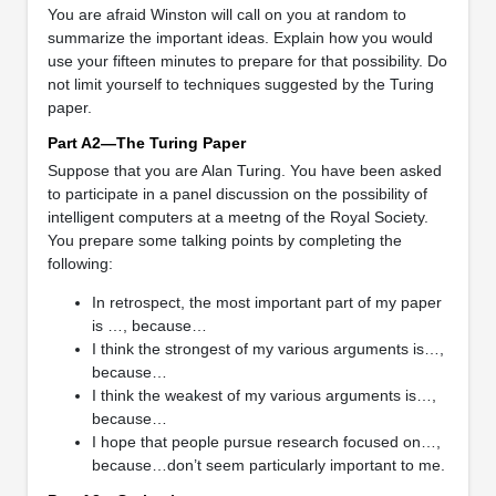
You are afraid Winston will call on you at random to
summarize the important ideas. Explain how you would
use your fifteen minutes to prepare for that possibility. Do
not limit yourself to techniques suggested by the Turing
paper.
Part A2—The Turing Paper
Suppose that you are Alan Turing. You have been asked
to participate in a panel discussion on the possibility of
intelligent computers at a meetng of the Royal Society.
You prepare some talking points by completing the
following:
In retrospect, the most important part of my paper
is …, because…
I think the strongest of my various arguments is…,
because…
I think the weakest of my various arguments is…,
because…
I hope that people pursue research focused on…,
because…don’t seem particularly important to me.