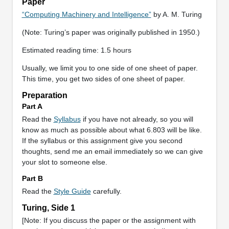
Paper
“Computing Machinery and Intelligence”
by A. M. Turing
(Note: Turing’s paper was originally published in 1950.)
Estimated reading time: 1.5 hours
Usually, we limit you to one side of one sheet of paper.
This time, you get two sides of one sheet of paper.
Preparation
Part A
Read the
Syllabus
if you have not already, so you will
know as much as possible about what 6.803 will be like.
If the syllabus or this assignment give you second
thoughts, send me an email immediately so we can give
your slot to someone else.
Part B
Read the
Style Guide
carefully.
Turing, Side 1
[Note: If you discuss the paper or the assignment with