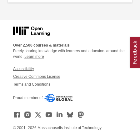
Over 2,500 courses & materials
Freely sharing knowledge with learners and educators around the
world.
Learn more
Accessibility
Creative Commons License
Terms and Conditions
Proud member of:
© 2001–2026 Massachusetts Institute of Technology