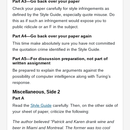
Part A3—Go back over your paper
Check your paper carefully for style infringements as
defined by the Style Guide, especially quote misuse. Do
this as if such an infringement would expose you to
public ridicule or an F in the subject.
Part A4—Go back over your paper again
This time make absolutely sure you have not committed
the quotation crime identified in the Style Guide.
Part A5—For discussion preparation, not part of
written assignment
Be prepared to explain the arguments against the
possibility of computer intelligence along with Turing’s
response.
Miscellaneous, Side 2
Part A
Read the
Style Guide
carefully. Then, on the other side of
your sheet of paper, criticize the following:
The author believed “Patrick and Karen drank wine and
beer in Miami and Montreal. The former was too cool