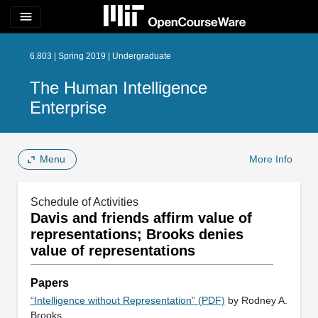
menu
6.803 | Spring 2019 | Undergraduate
The Human Intelligence
Enterprise
Menu
More Info
Schedule of Activities
Davis and friends affirm value of
representations; Brooks denies
value of representations
Papers
“Intelligence without Representation” (PDF)
by Rodney A.
Brooks