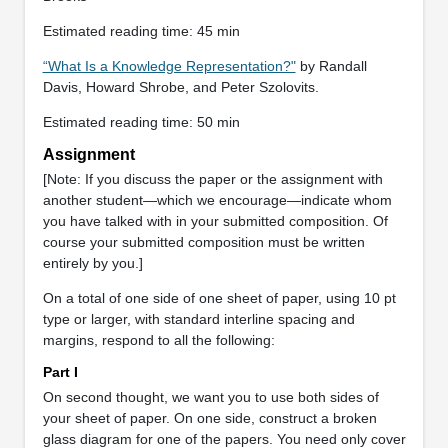
Estimated reading time: 45 min
“What Is a Knowledge Representation?"
by Randall
Davis, Howard Shrobe, and Peter Szolovits.
Estimated reading time: 50 min
Assignment
[Note: If you discuss the paper or the assignment with
another student—which we encourage—indicate whom
you have talked with in your submitted composition. Of
course your submitted composition must be written
entirely by you.]
On a total of one side of one sheet of paper, using 10 pt
type or larger, with standard interline spacing and
margins, respond to all the following:
Part I
On second thought, we want you to use both sides of
your sheet of paper. On one side, construct a broken
glass diagram for one of the papers. You need only cover