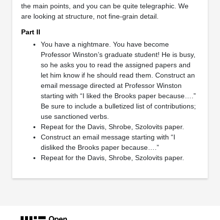
the main points, and you can be quite telegraphic. We
are looking at structure, not fine-grain detail.
Part II
You have a nightmare. You have become
Professor Winston’s graduate student! He is busy,
so he asks you to read the assigned papers and
let him know if he should read them. Construct an
email message directed at Professor Winston
starting with “I liked the Brooks paper because….”
Be sure to include a bulletized list of contributions;
use sanctioned verbs.
Repeat for the Davis, Shrobe, Szolovits paper.
Construct an email message starting with “I
disliked the Brooks paper because….”
Repeat for the Davis, Shrobe, Szolovits paper.