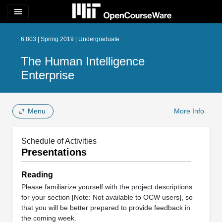
menu
6.803 | Spring 2019 | Undergraduate
The Human Intelligence
Enterprise
Menu
More Info
Schedule of Activities
Presentations
Reading
Please familiarize yourself with the project descriptions
for your section [Note: Not available to OCW users], so
that you will be better prepared to provide feedback in
the coming week.