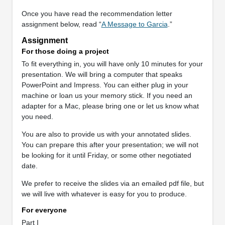
Once you have read the recommendation letter
assignment below, read “
A Message to Garcia
.”
Assignment
For those doing a project
To fit everything in, you will have only 10 minutes for your
presentation. We will bring a computer that speaks
PowerPoint and Impress. You can either plug in your
machine or loan us your memory stick. If you need an
adapter for a Mac, please bring one or let us know what
you need.
You are also to provide us with your annotated slides.
You can prepare this after your presentation; we will not
be looking for it until Friday, or some other negotiated
date.
We prefer to receive the slides via an emailed pdf file, but
we will live with whatever is easy for you to produce.
For everyone
Part I