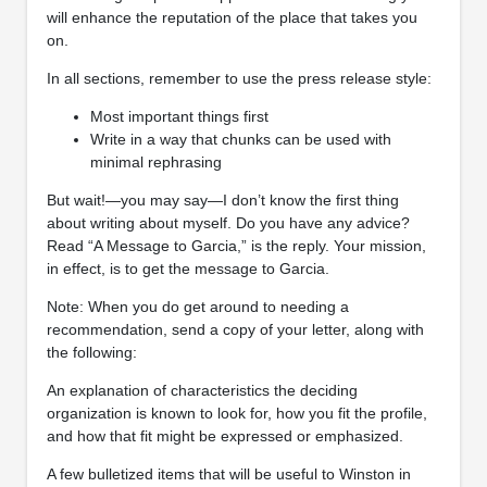
will enhance the reputation of the place that takes you
on.
In all sections, remember to use the press release style:
Most important things first
Write in a way that chunks can be used with
minimal rephrasing
But wait!—you may say—I don’t know the first thing
about writing about myself. Do you have any advice?
Read “A Message to Garcia,” is the reply. Your mission,
in effect, is to get the message to Garcia.
Note: When you do get around to needing a
recommendation, send a copy of your letter, along with
the following:
An explanation of characteristics the deciding
organization is known to look for, how you fit the profile,
and how that fit might be expressed or emphasized.
A few bulletized items that will be useful to Winston in