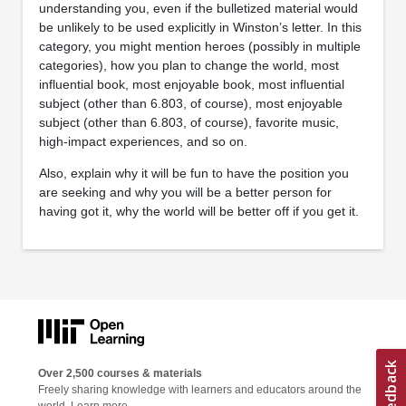
understanding you, even if the bulletized material would
be unlikely to be used explicitly in Winston’s letter. In this
category, you might mention heroes (possibly in multiple
categories), how you plan to change the world, most
influential book, most enjoyable book, most influential
subject (other than 6.803, of course), most enjoyable
subject (other than 6.803, of course), favorite music,
high-impact experiences, and so on.
Also, explain why it will be fun to have the position you
are seeking and why you will be a better person for
having got it, why the world will be better off if you get it.
Over 2,500 courses & materials
Freely sharing knowledge with learners and educators around the