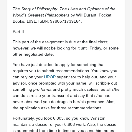
The Story of Philosophy: The Lives and Opinions of the
World’s Greatest Philosophers
by Will Durant. Pocket
Books, 1991. ISBN: 9780671739164.
Part II
This part of the assignment is due at the final class;
however, we will not be looking for it until Friday, or some
other negotiated date.
You have just decided to apply for something that
requires you to submit recommendations. You know you
can rely on your
UROP
supervisor to help out, and your
advisor, once prompted with your name, will scribble out
something
pro forma
and pretty much useless, as all s/he
can do is recite your transcript and say that s/he has
never observed you do drugs in her/his presence. Alas,
the application asks for three recommendations.
Fortunately, you took 6.803, so you know Winston
maintains a dossier of your 6.803 work. Also, the dossier
is augmented from time to time as you send him notes