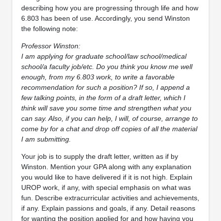
describing how you are progressing through life and how
6.803 has been of use. Accordingly, you send Winston
the following note:
Professor Winston:
I am applying for graduate school/law school/medical
school/a faculty job/etc. Do you think you know me well
enough, from my 6.803 work, to write a favorable
recommendation for such a position? If so, I append a
few talking points, in the form of a draft letter, which I
think will save you some time and strengthen what you
can say. Also, if you can help, I will, of course, arrange to
come by for a chat and drop off copies of all the material
I am submitting.
Your job is to supply the draft letter, written as if by
Winston. Mention your GPA along with any explanation
you would like to have delivered if it is not high. Explain
UROP work, if any, with special emphasis on what was
fun. Describe extracurricular activities and achievements,
if any. Explain passions and goals, if any. Detail reasons
for wanting the position applied for and how having you