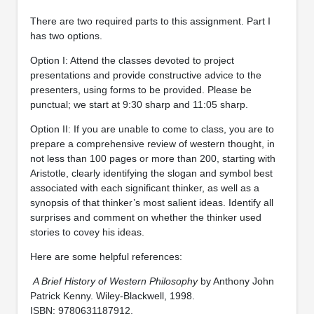
There are two required parts to this assignment. Part I
has two options.
Option I: Attend the classes devoted to project
presentations and provide constructive advice to the
presenters, using forms to be provided. Please be
punctual; we start at 9:30 sharp and 11:05 sharp.
Option II: If you are unable to come to class, you are to
prepare a comprehensive review of western thought, in
not less than 100 pages or more than 200, starting with
Aristotle, clearly identifying the slogan and symbol best
associated with each significant thinker, as well as a
synopsis of that thinker’s most salient ideas. Identify all
surprises and comment on whether the thinker used
stories to covey his ideas.
Here are some helpful references:
A Brief History of Western Philosophy
by Anthony John
Patrick Kenny. Wiley-Blackwell, 1998.
ISBN: 9780631187912.