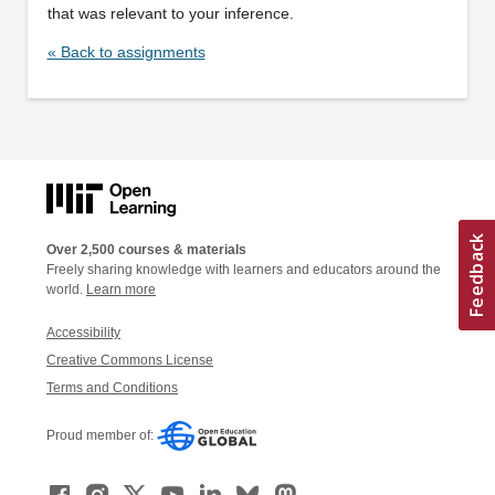
that was relevant to your inference.
« Back to assignments
Over 2,500 courses & materials
Freely sharing knowledge with learners and educators around the
world.
Learn more
Accessibility
Creative Commons License
Terms and Conditions
Proud member of: