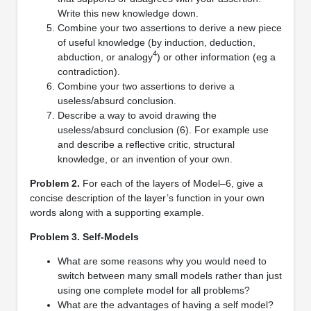
Write this new knowledge down.
Combine your two assertions to derive a new piece
of useful knowledge (by induction, deduction,
4
abduction, or analogy
) or other information (eg a
contradiction).
Combine your two assertions to derive a
useless/absurd conclusion.
Describe a way to avoid drawing the
useless/absurd conclusion (6). For example use
and describe a reﬂective critic, structural
knowledge, or an invention of your own.
Problem 2.
For each of the layers of Model–6, give a
concise description of the layer’s function in your own
words along with a supporting example.
Problem 3. Self-Models
What are some reasons why you would need to
switch between many small models rather than just
using one complete model for all problems?
What are the advantages of having a self model?