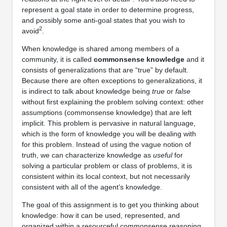
represent a goal state in order to determine progress,
and possibly some anti-goal states that you wish to
2
avoid
.
When knowledge is shared among members of a
community, it is called
commonsense knowledge
and it
consists of generalizations that are “true” by default.
Because there are often exceptions to generalizations, it
is indirect to talk about knowledge being
true
or
false
without ﬁrst explaining the problem solving context: other
assumptions (commonsense knowledge) that are left
implicit. This problem is pervasive in natural language,
which is the form of knowledge you will be dealing with
for this problem. Instead of using the vague notion of
truth, we can characterize knowledge as
useful
for
solving a particular problem or class of problems, it is
consistent within its local context, but not necessarily
consistent with all of the agent’s knowledge.
The goal of this assignment is to get you thinking about
knowledge: how it can be used, represented, and
organized within a resourceful commonsense reasoning