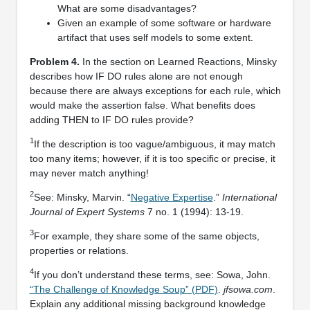
What are some disadvantages?
Given an example of some software or hardware
artifact that uses self models to some extent.
Problem 4.
In the section on Learned Reactions, Minsky
describes how IF DO rules alone are not enough
because there are always exceptions for each rule, which
would make the assertion false. What beneﬁts does
adding THEN to IF DO rules provide?
1
If the description is too vague/ambiguous, it may match
too many items; however, if it is too speciﬁc or precise, it
may never match anything!
2
See: Minsky, Marvin. “
Negative Expertise
.”
International
Journal of Expert Systems
7 no. 1 (1994): 13-19.
3
For example, they share some of the same objects,
properties or relations.
4
If you don’t understand these terms, see: Sowa, John.
“The Challenge of Knowledge Soup” (PDF)
.
jfsowa.com
.
Explain any additional missing background knowledge