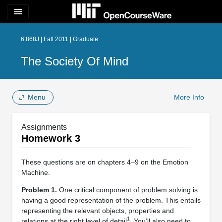
menu
6.868J | Fall 2011 | Graduate
The Society Of Mind
Menu
More Info
Assignments
Homework 3
These questions are on chapters 4–9 on the Emotion
Machine.
Problem 1.
One critical component of problem solving is
having a good representation of the problem. This entails
representing the relevant objects, properties and
1
relations at the right level of detail
. You’ll also need to