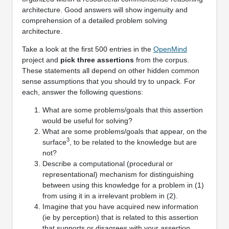
architecture. Good answers will show ingenuity and
comprehension of a detailed problem solving
architecture.
Take a look at the ﬁrst 500 entries in the
OpenMind
project and
pick three assertions
from the corpus.
These statements all depend on other hidden common
sense assumptions that you should try to unpack. For
each, answer the following questions:
What are some problems/goals that this assertion
would be useful for solving?
What are some problems/goals that appear, on the
3
surface
, to be related to the knowledge but are
not?
Describe a computational (procedural or
representational) mechanism for distinguishing
between using this knowledge for a problem in (1)
from using it in a irrelevant problem in (2).
Imagine that you have acquired new information
(ie by perception) that is related to this assertion
that supports or disagrees with your assertion.