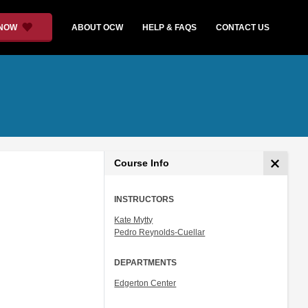
 NOW
ABOUT OCW
HELP & FAQS
CONTACT US
Course Info
INSTRUCTORS
Kate Mytty
Pedro Reynolds-Cuellar
DEPARTMENTS
Edgerton Center