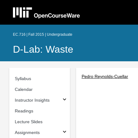
EC.716 | Fall 2015 | Undergraduate
D-Lab: Waste
Pedro Reynolds-Cuellar
Syllabus
Calendar
Instructor Insights
Readings
Lecture Slides
Assignments