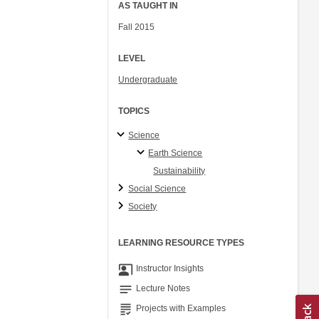
AS TAUGHT IN
Fall 2015
LEVEL
Undergraduate
TOPICS
Science
Earth Science
Sustainability
Social Science
Society
LEARNING RESOURCE TYPES
co_present
Instructor Insights
notes
Lecture Notes
grading
Projects with Examples