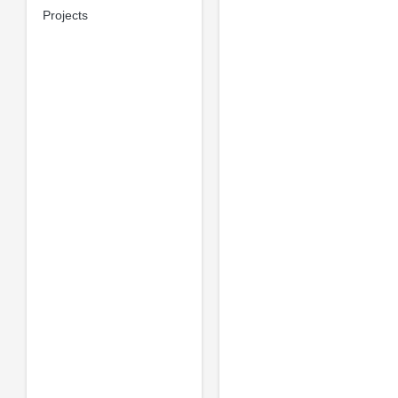
Projects