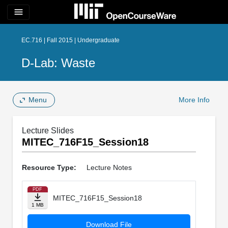
menu
EC.716 | Fall 2015 | Undergraduate
D-Lab: Waste
Menu
More Info
Lecture Slides
MITEC_716F15_Session18
Resource Type:
Lecture Notes
PDF
MITEC_716F15_Session18
1 MB
Download File