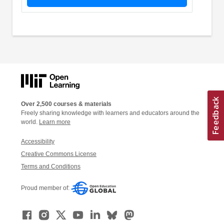
Over 2,500 courses & materials
Freely sharing knowledge with learners and educators around the
world.
Learn more
Accessibility
Creative Commons License
Terms and Conditions
Proud member of: