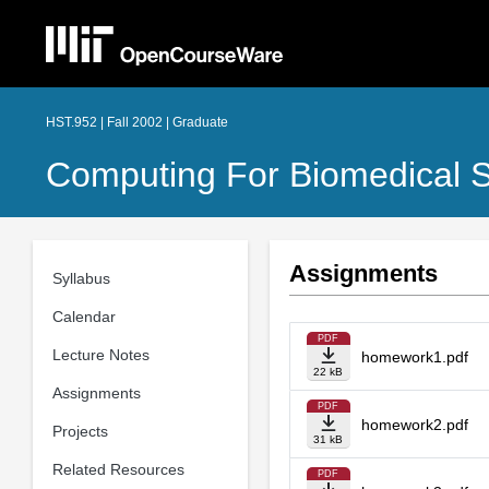
HST.952 | Fall 2002 | Graduate
Computing For Biomedical Sc
Assignments
Syllabus
Calendar
PDF
Lecture Notes
homework1.pdf
22 kB
Assignments
PDF
homework2.pdf
Projects
31 kB
Related Resources
PDF