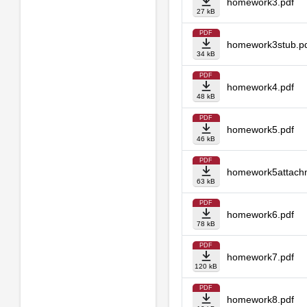
homework3.pdf
27 kB
PDF
homework3stub.p
34 kB
PDF
homework4.pdf
48 kB
PDF
homework5.pdf
46 kB
PDF
homework5attach
63 kB
PDF
homework6.pdf
78 kB
PDF
homework7.pdf
120 kB
PDF
homework8.pdf