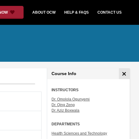
 NOW
ABOUT OCW
HELP & FAQS
CONTACT US
Course Info
INSTRUCTORS
Dr. Omolola Ogunyemi
Dr. Qing Zeng
Dr. Aziz Boxwala
DEPARTMENTS
Health Sciences and Technology