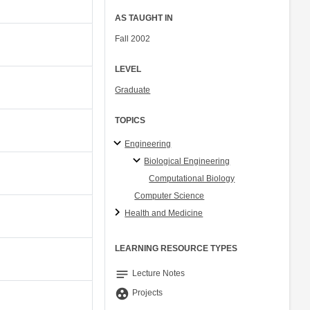
AS TAUGHT IN
Fall 2002
LEVEL
Graduate
TOPICS
Engineering
Biological Engineering
Computational Biology
Computer Science
Health and Medicine
LEARNING RESOURCE TYPES
notes
Lecture Notes
group_work
Projects