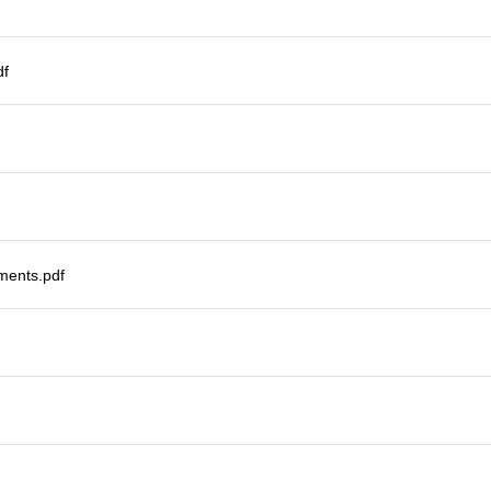
df
ments.pdf