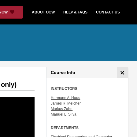
 NOW
ABOUT OCW
HELP & FAQS
CONTACT US
Course Info
 only)
INSTRUCTORS
Hermann A. Haus
James R. Melcher
Markus Zahn
Manuel L. Silva
DEPARTMENTS