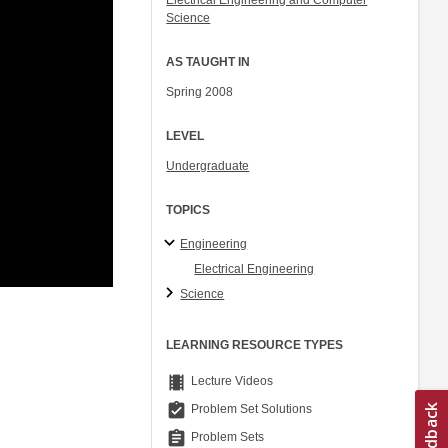
Electrical Engineering and Computer
Science
AS TAUGHT IN
Spring 2008
LEVEL
Undergraduate
TOPICS
Engineering
Electrical Engineering
Science
LEARNING RESOURCE TYPES
theaters
Lecture Videos
assignment_turned_in
Problem Set Solutions
assignment
Problem Sets