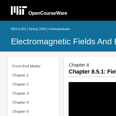
RES.6-001 | Spring 2008 | Undergraduate
Electromagnetic Fields And
Chapter 8
Front-End Matter
Chapter 8.5.1: Fi
Chapter 1
Chapter 2
Chapter 3
Chapter 4
Chapter 5