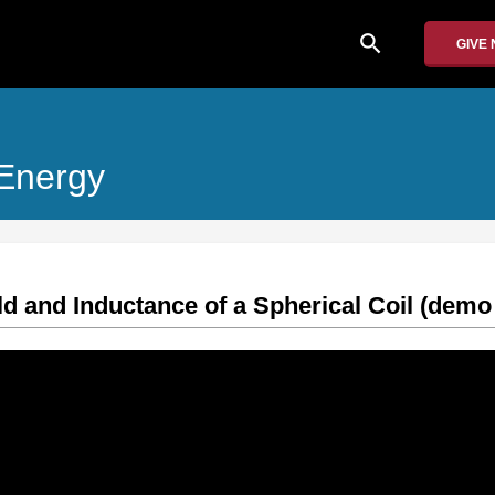
search
GIVE
 Energy
eld and Inductance of a Spherical Coil (demo