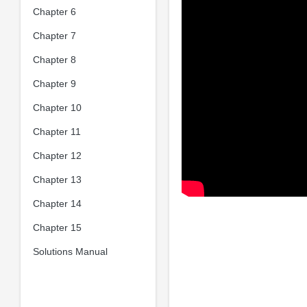
Chapter 6
Chapter 7
Chapter 8
Chapter 9
Chapter 10
Chapter 11
Chapter 12
Chapter 13
Chapter 14
Chapter 15
Solutions Manual