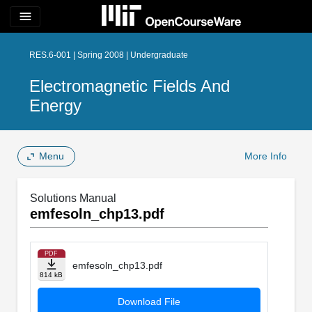
menu
RES.6-001 | Spring 2008 | Undergraduate
Electromagnetic Fields And
Energy
Menu
More Info
Solutions Manual
emfesoln_chp13.pdf
PDF
emfesoln_chp13.pdf
814 kB
Download File