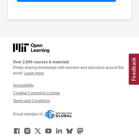
Over 2,500 courses & materials
Freely sharing knowledge with learners and educators around the
world.
Learn more
Accessibility
Creative Commons License
Terms and Conditions
Proud member of: