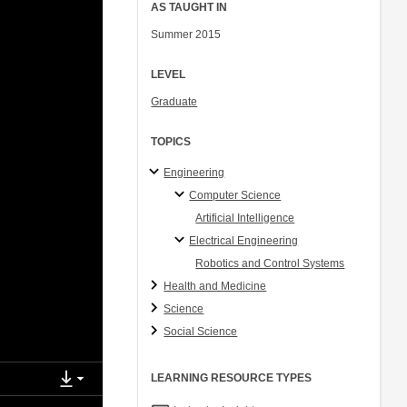
AS TAUGHT IN
Summer 2015
LEVEL
Graduate
TOPICS
Engineering
Computer Science
Artificial Intelligence
Electrical Engineering
Robotics and Control Systems
Health and Medicine
Science
Social Science
LEARNING RESOURCE TYPES