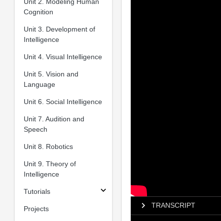
Unit 2. Modeling Human
Cognition
Unit 3. Development of
Intelligence
Unit 4. Visual Intelligence
Unit 5. Vision and
Language
Unit 6. Social Intelligence
Unit 7. Audition and
Speech
Unit 8. Robotics
Unit 9. Theory of
Intelligence
Tutorials
TRANSCRIPT
Projects