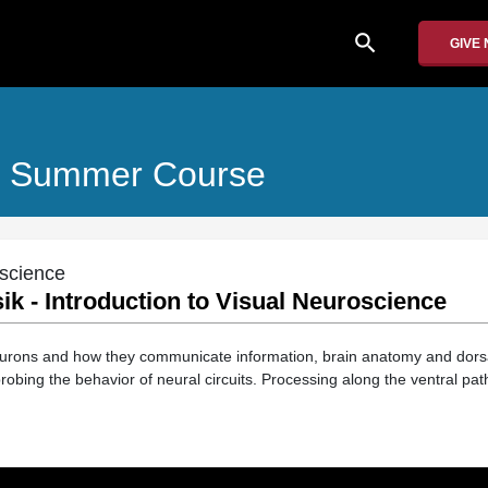
search
GIVE
es Summer Course
oscience
Isik - Introduction to Visual Neuroscience
urons and how they communicate information, brain anatomy and dorsal
obing the behavior of neural circuits. Processing along the ventral pat