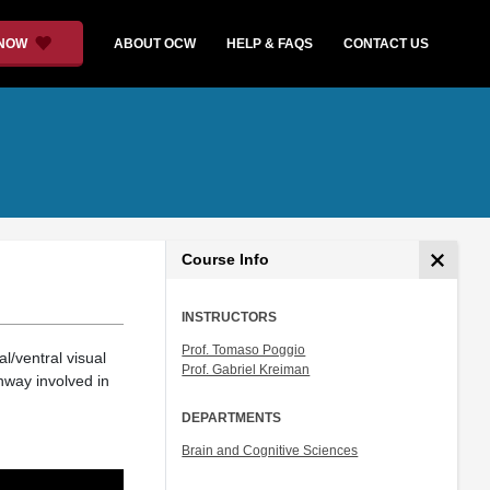
 NOW
ABOUT OCW
HELP & FAQS
CONTACT US
Course Info
INSTRUCTORS
Prof. Tomaso Poggio
/ventral visual
Prof. Gabriel Kreiman
hway involved in
DEPARTMENTS
Brain and Cognitive Sciences