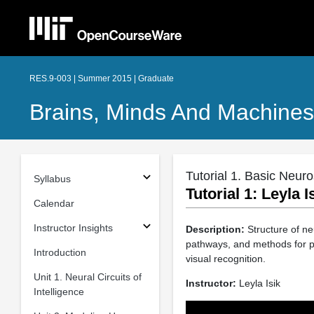
RES.9-003 | Summer 2015 | Graduate
Brains, Minds And Machin
Tutorial 1. Basic Neur
Syllabus
Tutorial 1: Leyla 
Calendar
Instructor Insights
Description:
Structure of ne
pathways, and methods for pr
Introduction
visual recognition.
Unit 1. Neural Circuits of
Instructor:
Leyla Isik
Intelligence