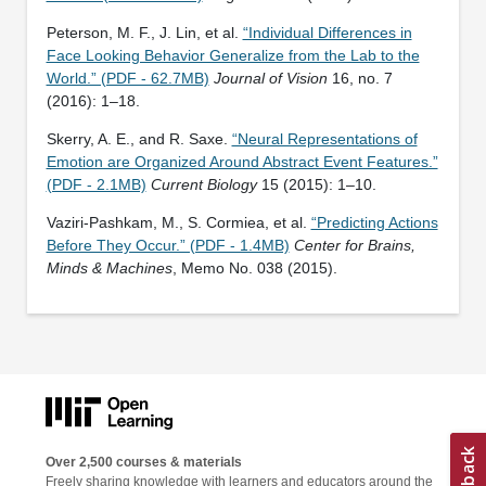
Peterson, M. F., J. Lin, et al.
“Individual Differences in
Face Looking Behavior Generalize from the Lab to the
World.” (PDF - 62.7MB)
Journal of Vision
16, no. 7
(2016): 1–18.
Skerry, A. E., and R. Saxe.
“Neural Representations of
Emotion are Organized Around Abstract Event Features.”
(PDF - 2.1MB)
Current Biology
15 (2015): 1–10.
Vaziri-Pashkam, M., S. Cormiea, et al.
“Predicting Actions
Before They Occur.” (PDF - 1.4MB)
Center for Brains,
Minds & Machines
, Memo No. 038 (2015).
Over 2,500 courses & materials
Freely sharing knowledge with learners and educators around the