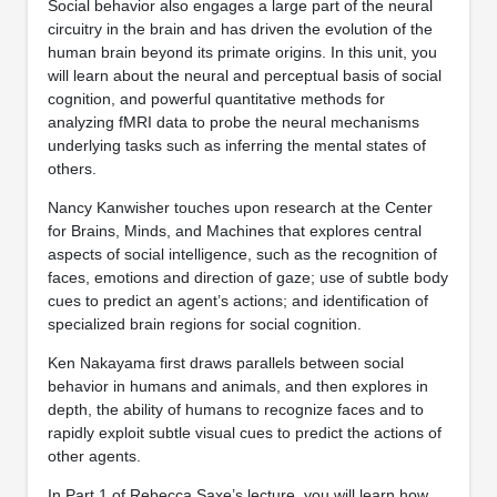
Social behavior also engages a large part of the neural
circuitry in the brain and has driven the evolution of the
human brain beyond its primate origins. In this unit, you
will learn about the neural and perceptual basis of social
cognition, and powerful quantitative methods for
analyzing fMRI data to probe the neural mechanisms
underlying tasks such as inferring the mental states of
others.
Nancy Kanwisher touches upon research at the Center
for Brains, Minds, and Machines that explores central
aspects of social intelligence, such as the recognition of
faces, emotions and direction of gaze; use of subtle body
cues to predict an agent’s actions; and identification of
specialized brain regions for social cognition.
Ken Nakayama first draws parallels between social
behavior in humans and animals, and then explores in
depth, the ability of humans to recognize faces and to
rapidly exploit subtle visual cues to predict the actions of
other agents.
In Part 1 of Rebecca Saxe’s lecture, you will learn how