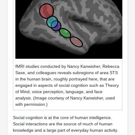
fMRI studies conducted by Nancy Kanwisher, Rebecca
Saxe, and colleagues reveals subregions of area STS
in the human brain, roughly portrayed here, that are
engaged in aspects of social cognition such as Theory
of Mind, voice perception, language, and face
analysis. (Image courtesy of Nancy Kanwisher, used
with permission.)
Social cognition is at the core of human intelligence.
Social interactions are the source of much of human
knowledge and a large part of everyday human activity.