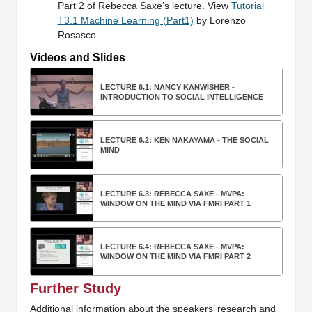
Part 2 of Rebecca Saxe’s lecture. View
Tutorial
T3.1 Machine Learning (Part1)
by Lorenzo
Rosasco.
Videos and Slides
LECTURE 6.1: NANCY KANWISHER -
INTRODUCTION TO SOCIAL INTELLIGENCE
LECTURE 6.2: KEN NAKAYAMA - THE SOCIAL
MIND
LECTURE 6.3: REBECCA SAXE - MVPA:
WINDOW ON THE MIND VIA FMRI PART 1
LECTURE 6.4: REBECCA SAXE - MVPA:
WINDOW ON THE MIND VIA FMRI PART 2
Further Study
Additional information about the speakers’ research and