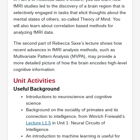
fMRI studies led to the discovery of a brain region that is
selectively engaged in tasks that elicit thoughts about the
mental states of others, so-called Theory of Mind. You
will also learn about correlation based methods for
analyzing fMRI data.
The second part of Rebecca Saxe’s lecture shows how
recent advances in fMRI analysis methods, such as
Multivariate Pattern Analysis (MVPA), may provide a
more detailed picture of how the brain encodes high-level
cognitive information.
Unit Activities
Useful Background
Introductions to neuroscience and cognitive
science
Background on the sociality of primates and its
connection to intelligence, from Winrich Freiwald’s
Lecture L1.5
in Unit 1: Neural Circuits of
Intelligence.
An introduction to machine learning is useful for