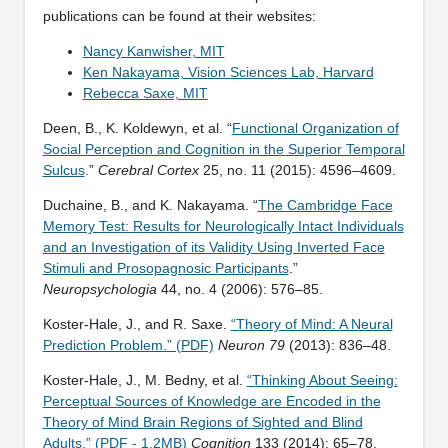
publications can be found at their websites:
Nancy Kanwisher, MIT
Ken Nakayama, Vision Sciences Lab, Harvard
Rebecca Saxe, MIT
Deen, B., K. Koldewyn, et al. “
Functional Organization of
Social Perception and Cognition in the Superior Temporal
Sulcus
.”
Cerebral Cortex
25, no. 11 (2015): 4596–4609.
Duchaine, B., and K. Nakayama. “
The Cambridge Face
Memory Test: Results for Neurologically Intact Individuals
and an Investigation of its Validity Using Inverted Face
Stimuli and Prosopagnosic Participants
.”
Neuropsychologia
44, no. 4 (2006): 576–85.
Koster-Hale, J., and R. Saxe.
“Theory of Mind: A Neural
Prediction Problem.” (PDF)
Neuron 79
(2013): 836–48.
Koster-Hale, J., M. Bedny, et al.
“Thinking About Seeing:
Perceptual Sources of Knowledge are Encoded in the
Theory of Mind Brain Regions of Sighted and Blind
Adults.” (PDF - 1.2MB)
Cognition
133 (2014): 65–78.