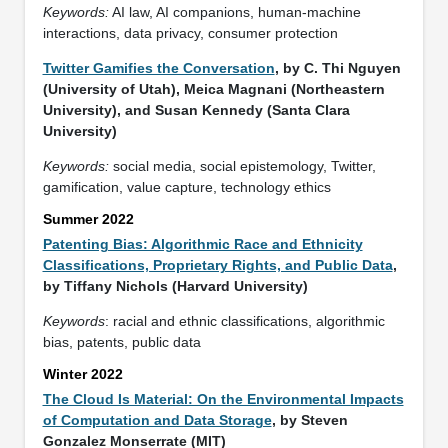
Keywords:
AI law, AI companions, human-machine
interactions, data privacy, consumer protection
Twitter Gamifies the Conversation
, by C. Thi Nguyen
(University of Utah), Meica Magnani (Northeastern
University), and Susan Kennedy (Santa Clara
University)
Keywords:
social media, social epistemology, Twitter,
gamification, value capture, technology ethics
Summer 2022
Patenting Bias: Algorithmic Race and Ethnicity
Classifications, Proprietary Rights, and Public Data
,
by Tiffany Nichols (Harvard University)
Keywords
: racial and ethnic classifications, algorithmic
bias, patents, public data
Winter 2022
The Cloud Is Material: On the Environmental Impacts
of Computation and Data Storage
, by Steven
Gonzalez Monserrate (MIT)