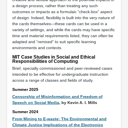
a design process, rather than treating any such
outcomes or impacts as a formulaic “check-box” aspect
of design. Indeed, flexibility is built into the very nature of
the cards themselves—these cards can be used in a
variety of settings, and while the cards may have specific
time and material requirements listed, they can often be
adapted and “remixed” to suit specific learning
environments and contexts.
MIT Case Studies in Social and Ethical
Responsibilities of Computing
Brief, specially commissioned and peer-reviewed cases
intended to be effective for undergraduate instruction
across a range of classes and fields of study.
Summer 2025
Censorship of Misinformation and Freedom of
Speech on Social Media
, by Kevin A. I. Mills
Summer 2024
From Mining to E-waste: The Environmental and
Climate Justice Implications of the Electronics