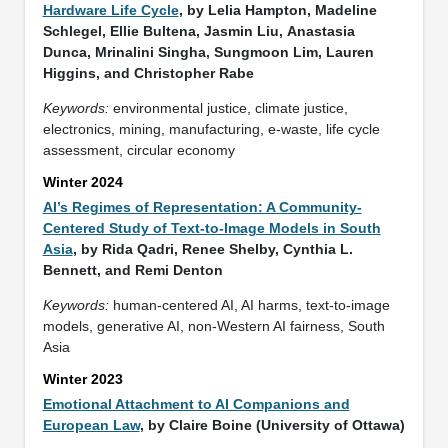
Hardware Life Cycle
, by Lelia Hampton, Madeline
Schlegel, Ellie Bultena, Jasmin Liu, Anastasia
Dunca, Mrinalini Singha, Sungmoon Lim, Lauren
Higgins, and Christopher Rabe
Keywords:
environmental justice, climate justice,
electronics, mining, manufacturing, e-waste, life cycle
assessment, circular economy
Winter 2024
AI’s Regimes of Representation: A Community-
Centered Study of Text-to-Image Models in South
Asia
, by Rida Qadri, Renee Shelby, Cynthia L.
Bennett, and Remi Denton
Keywords:
human-centered AI, AI harms, text-to-image
models, generative AI, non-Western AI fairness, South
Asia
Winter 2023
Emotional Attachment to AI Companions and
European Law
, by Claire Boine (University of Ottawa)