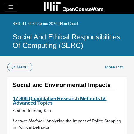
menu
RES.TLL-008 | Spring 2026 | Non-Credit
Social And Ethical Responsibilities
Of Computing (SERC)
Menu
More Info
Social and Environmental Impacts
17.806 Quantitative Research Methods IV:
Advanced Topics
Author:
In Song Kim
Lecture Module:
“Analyzing the Impact of Police Stopping
in Political Behavior”