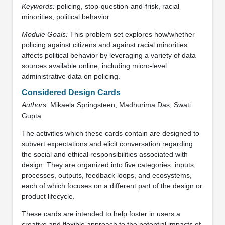
Keywords:
policing, stop-question-and-frisk, racial
minorities, political behavior
Module Goals:
This problem set explores how/whether
policing against citizens and against racial minorities
affects political behavior by leveraging a variety of data
sources available online, including micro-level
administrative data on policing.
Considered Design Cards
Authors:
Mikaela Springsteen, Madhurima Das, Swati
Gupta
The activities which these cards contain are designed to
subvert expectations and elicit conversation regarding
the social and ethical responsibilities associated with
design. They are organized into five categories: inputs,
processes, outputs, feedback loops, and ecosystems,
each of which focuses on a different part of the design or
product lifecycle.
These cards are intended to help foster in users a
creative and flexible approach to the potential impacts of