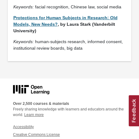
Keywords:
facial recognition, Chinese law, social media
Protections for Human Subjects in Research: Old
Models, New Needs?
, by Laura Stark (Vanderbilt
University)
Keywords:
human-subjects research, informed consent,
institutional review boards, big data
Over 2,500 courses & materials
Freely sharing knowledge with learners and educators around the
world.
Learn more
Accessibility
Creative Commons License