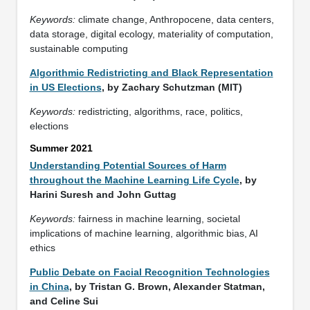
Keywords:
climate change, Anthropocene, data centers,
data storage, digital ecology, materiality of computation,
sustainable computing
Algorithmic Redistricting and Black Representation
in US Elections
, by Zachary Schutzman (MIT)
Keywords:
redistricting, algorithms, race, politics,
elections
Summer 2021
Understanding Potential Sources of Harm
throughout the Machine Learning Life Cycle
, by
Harini Suresh and John Guttag
Keywords:
fairness in machine learning, societal
implications of machine learning, algorithmic bias, AI
ethics
Public Debate on Facial Recognition Technologies
in China
, by Tristan G. Brown, Alexander Statman,
and Celine Sui